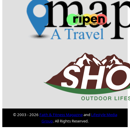
© 2003 - 2026
Faith & Fitness Magazine
and
Lifestyle Media
Group
. All Rights Reserved.