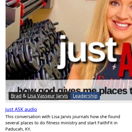
Brad
&
Lisa Vasseur Jarvis
Leadership
just ASK audio
This conversation with Lisa Jarvis journals how she found
several places to do fitness ministry and start FaithFit in
Paducah, KY.