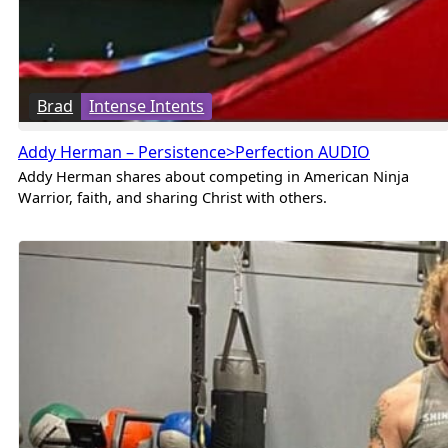
Brad
Intense Intents
Addy Herman – Persistence>Perfection AUDIO
Addy Herman shares about competing in American Ninja
Warrior, faith, and sharing Christ with others.