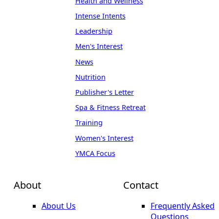
Health and Wellness
Intense Intents
Leadership
Men's Interest
News
Nutrition
Publisher's Letter
Spa & Fitness Retreat
Training
Women's Interest
YMCA Focus
About
Contact
About Us
Frequently Asked
Questions