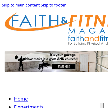
Skip to main content
Skip to footer
Home
Departments