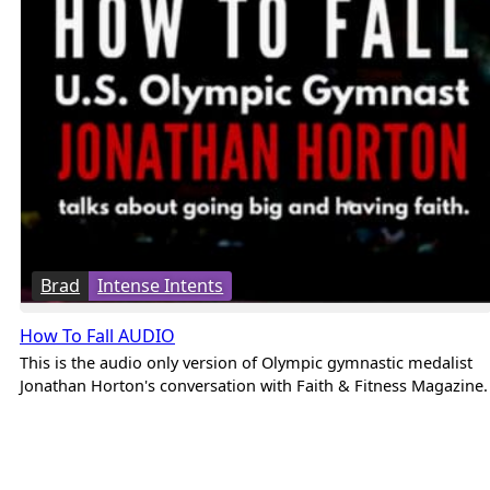
Brad
Intense Intents
How To Fall AUDIO
This is the audio only version of Olympic gymnastic medalist
Jonathan Horton's conversation with Faith & Fitness Magazine.