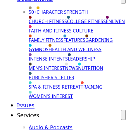
50+
CHARACTER STRENGTH
CHURCH FITNESS
COLLEGE FITNESS
ENLIVEN
FAITH AND FITNESS CULTURE
FAMILY FITNESS
FEATURES
GARDENING
GYMNOS
HEALTH AND WELLNESS
INTENSE INTENTS
LEADERSHIP
MEN'S INTEREST
NEWS
NUTRITION
PUBLISHER'S LETTER
SPA & FITNESS RETREAT
TRAINING
WOMEN'S INTEREST
Issues
Services
Audio & Podcasts