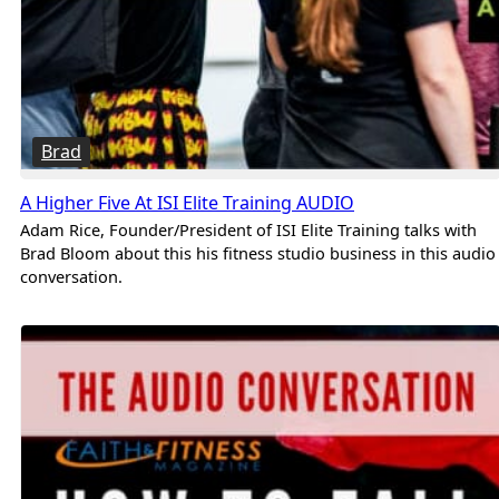
Brad
A Higher Five At ISI Elite Training AUDIO
Adam Rice, Founder/President of ISI Elite Training talks with
Brad Bloom about this his fitness studio business in this audio
conversation.