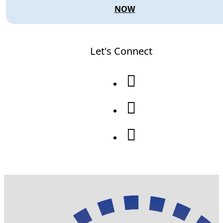
NOW
Let's Connect