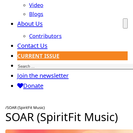
Video
Blogs
About Us
Contributors
Contact Us
CURRENT ISSUE
Search
Join the newsletter
Donate
/
SOAR (SpiritFit Music)
SOAR (SpiritFit Music)