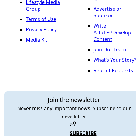
Lifestyle Media
Group
Advertise or
Sponsor
Terms of Use
Write
Privacy Policy
Articles/Develop
Content
Media Kit
Join Our Team
What’s Your Story
Reprint Requests
Join the newsletter
Never miss any important news. Subscribe to our
newsletter.
SUBSCRIBE