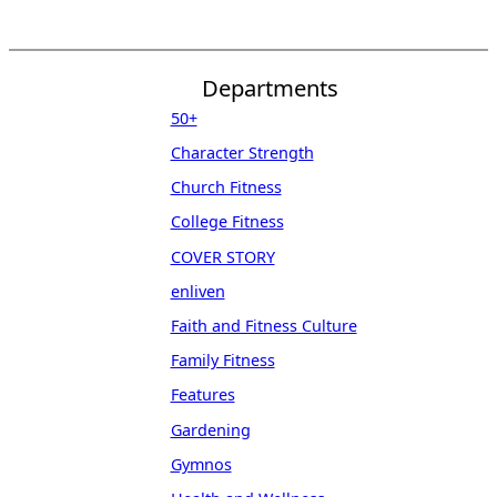
Departments
50+
Character Strength
Church Fitness
College Fitness
COVER STORY
enliven
Faith and Fitness Culture
Family Fitness
Features
Gardening
Gymnos