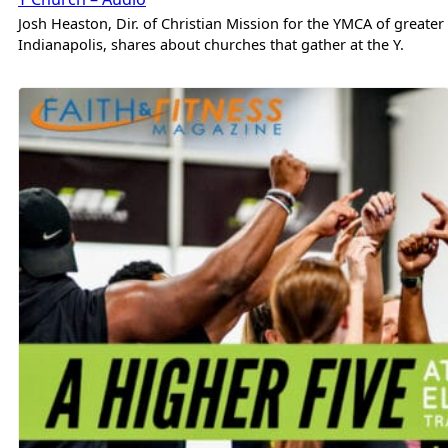
Josh Heaston, Dir. of Christian Mission for the YMCA of greater
Indianapolis, shares about churches that gather at the Y.