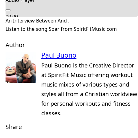
Audio Player
00:00
An Interview Between And .
00:00
Listen to the song Soar from SpiritFitMusic.com
04:36
Author
Paul Buono
Paul Buono is the Creative Director
at SpiritFit Music offering workout
music mixes of various types and
styles all from a Christian worldview
for personal workouts and fitness
classes.
Share