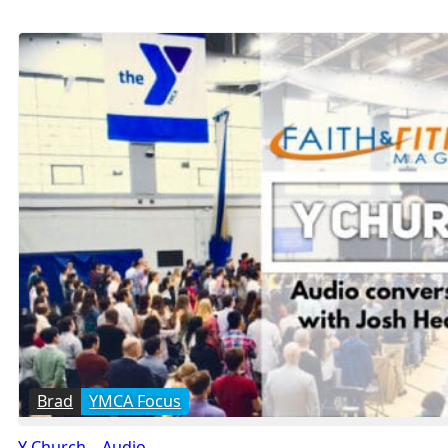
Brad
YMCA Focus
Y Church – Audio