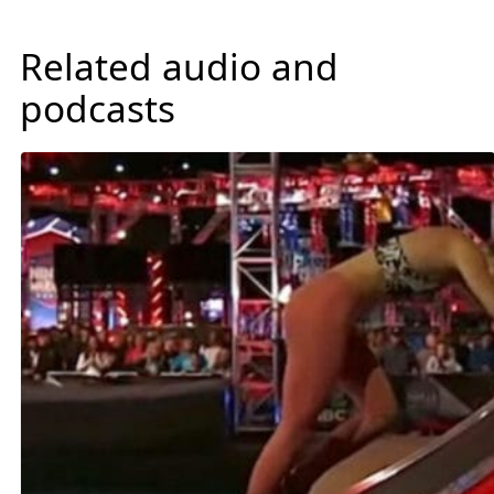
Related audio and
podcasts