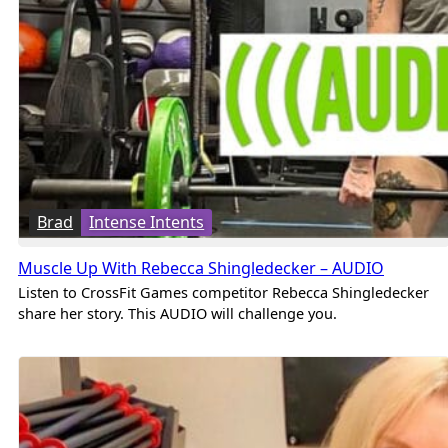
Brad
Intense Intents
Muscle Up With Rebecca Shingledecker – AUDIO
Listen to CrossFit Games competitor Rebecca Shingledecker
share her story. This AUDIO will challenge you.