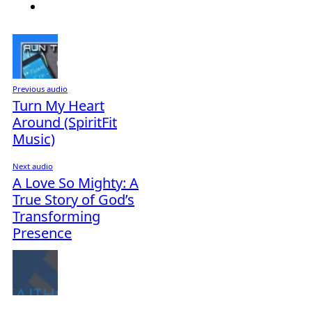
Previous audio
Turn My Heart
Around (SpiritFit
Music)
Next audio
A Love So Mighty: A
True Story of God’s
Transforming
Presence