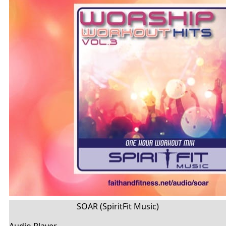
SOAR (SpiritFit Music)