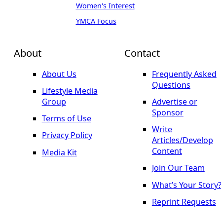
Women's Interest
YMCA Focus
About
Contact
About Us
Frequently Asked
Questions
Lifestyle Media
Group
Advertise or
Sponsor
Terms of Use
Write
Privacy Policy
Articles/Develop
Content
Media Kit
Join Our Team
What’s Your Story
Reprint Requests