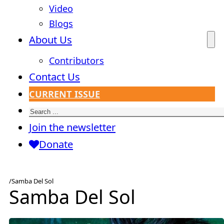
Video
Blogs
About Us
Contributors
Contact Us
CURRENT ISSUE
Search
Join the newsletter
Donate
/
Samba Del Sol
Samba Del Sol