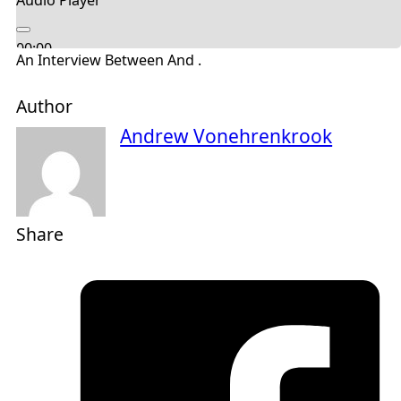
Audio Player
00:00
An Interview Between And .
00:00
04:53
Author
Andrew Vonehrenkrook
Share