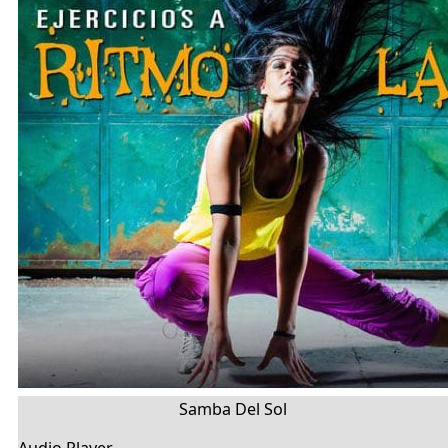
Samba Del Sol