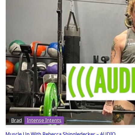
Brad
Intense Intents
Muscle Up With Rebecca Shingledecker – AUDIO