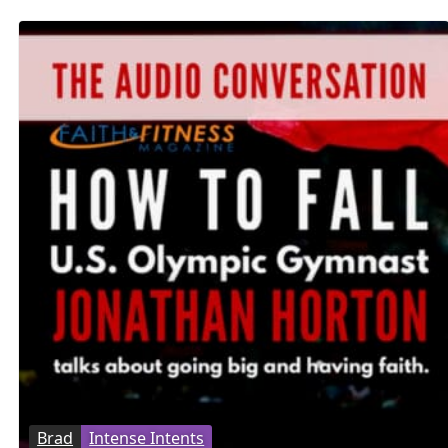
Brad
Intense Intents