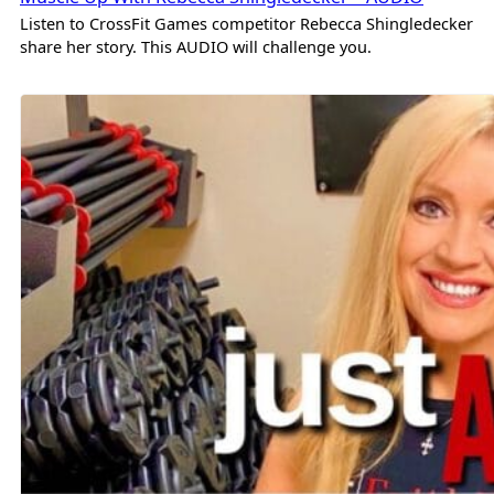
Listen to CrossFit Games competitor Rebecca Shingledecker
share her story. This AUDIO will challenge you.