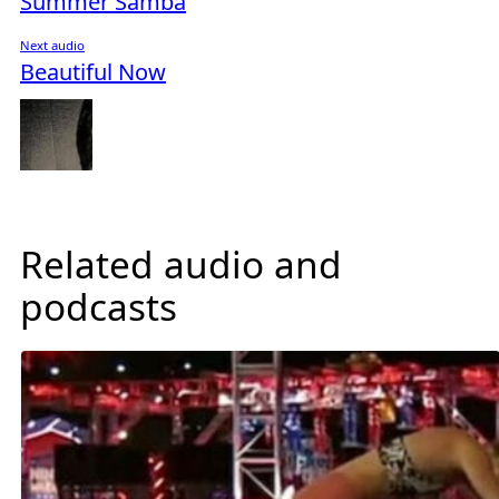
Summer Samba
Next audio
Beautiful Now
Related audio and
podcasts