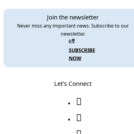
Join the newsletter
Never miss any important news. Subscribe to our
newsletter.
SUBSCRIBE
NOW
Let's Connect