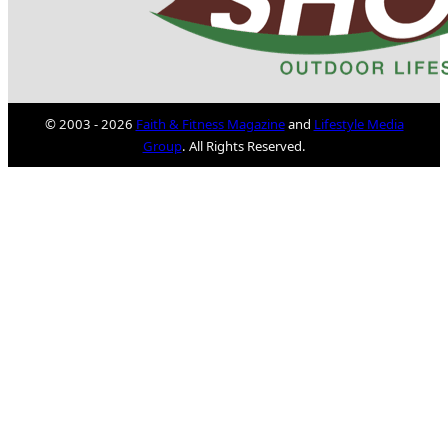
© 2003 - 2026
Faith & Fitness Magazine
and
Lifestyle Media
Group
. All Rights Reserved.