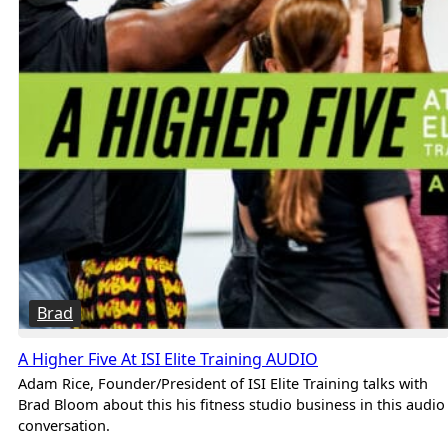
Brad
A Higher Five At ISI Elite Training AUDIO
Adam Rice, Founder/President of ISI Elite Training talks with
Brad Bloom about this his fitness studio business in this audio
conversation.