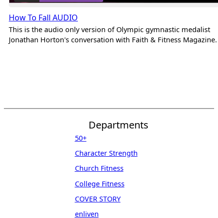
How To Fall AUDIO
This is the audio only version of Olympic gymnastic medalist
Jonathan Horton's conversation with Faith & Fitness Magazine.
Departments
50+
Character Strength
Church Fitness
College Fitness
COVER STORY
enliven