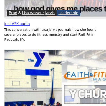
Brad
&
Lisa Vasseur Jarvis
Leadership
just ASK audio
This conversation with Lisa Jarvis journals how she found
several places to do fitness ministry and start FaithFit in
Paducah, KY.