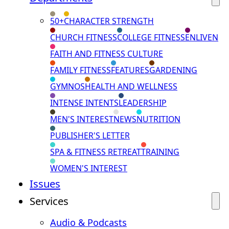
50+
CHARACTER STRENGTH
CHURCH FITNESS
COLLEGE FITNESS
ENLIVEN
FAITH AND FITNESS CULTURE
FAMILY FITNESS
FEATURES
GARDENING
GYMNOS
HEALTH AND WELLNESS
INTENSE INTENTS
LEADERSHIP
MEN'S INTEREST
NEWS
NUTRITION
PUBLISHER'S LETTER
SPA & FITNESS RETREAT
TRAINING
WOMEN'S INTEREST
Issues
Services
Audio & Podcasts