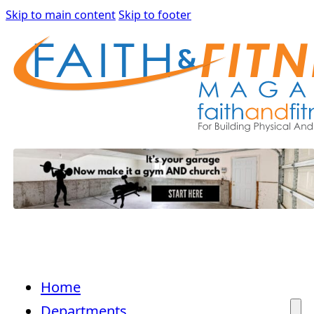
Skip to main content
Skip to footer
Home
Departments