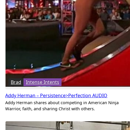
Brad
Intense Intents
Addy Herman – Persistence>Perfection AUDIO
Addy Herman shares about competing in American Ninja
Warrior, faith, and sharing Christ with others.