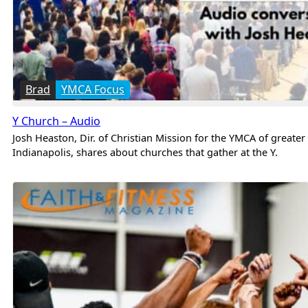
Brad
YMCA Focus
Y Church – Audio
Josh Heaston, Dir. of Christian Mission for the YMCA of greater
Indianapolis, shares about churches that gather at the Y.