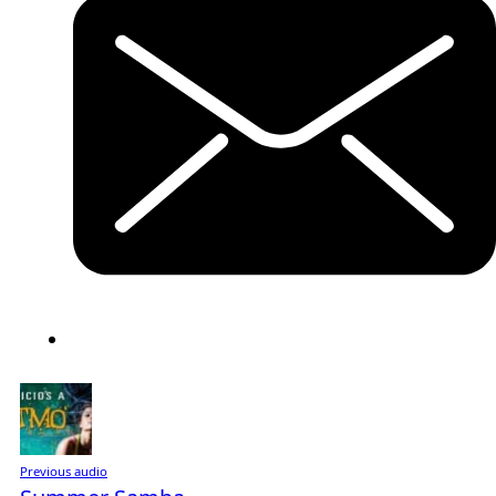
Previous audio