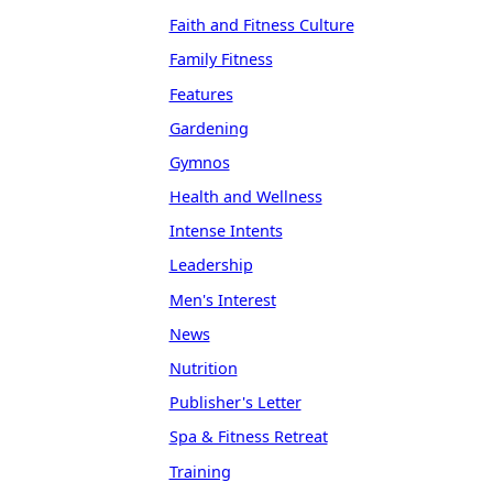
Faith and Fitness Culture
Family Fitness
Features
Gardening
Gymnos
Health and Wellness
Intense Intents
Leadership
Men's Interest
News
Nutrition
Publisher's Letter
Spa & Fitness Retreat
Training