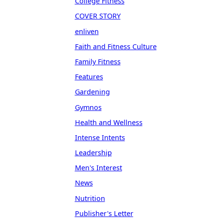
College Fitness
COVER STORY
enliven
Faith and Fitness Culture
Family Fitness
Features
Gardening
Gymnos
Health and Wellness
Intense Intents
Leadership
Men's Interest
News
Nutrition
Publisher's Letter