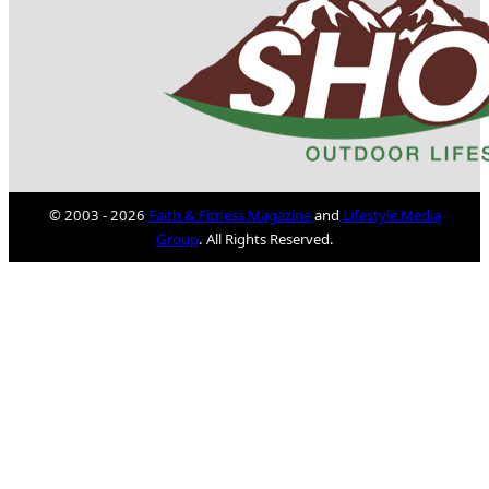
© 2003 - 2026
Faith & Fitness Magazine
and
Lifestyle Media
Group
. All Rights Reserved.