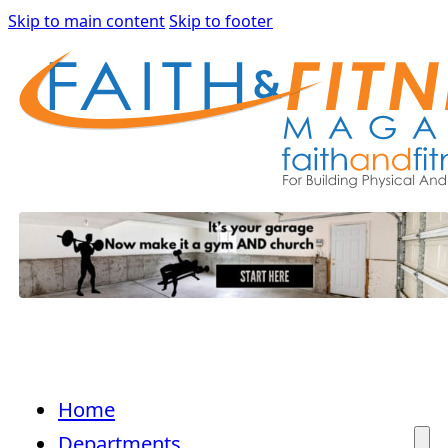
Skip to main content
Skip to footer
Home
Departments