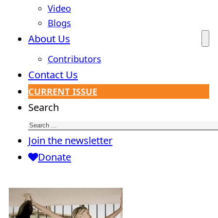
Video
Blogs
About Us
Contributors
Contact Us
CURRENT ISSUE
Search
Join the newsletter
Donate