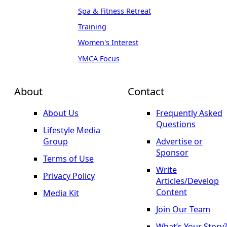
Spa & Fitness Retreat
Training
Women's Interest
YMCA Focus
About
Contact
About Us
Frequently Asked
Questions
Lifestyle Media
Group
Advertise or
Sponsor
Terms of Use
Write
Privacy Policy
Articles/Develop
Content
Media Kit
Join Our Team
What’s Your Story