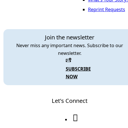
Reprint Requests
Join the newsletter
Never miss any important news. Subscribe to our
newsletter.
SUBSCRIBE
NOW
Let's Connect