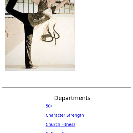
Departments
50+
Character Strength
Church Fitness