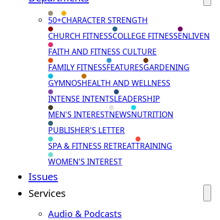
50+
CHARACTER STRENGTH
CHURCH FITNESS
COLLEGE FITNESS
ENLIVEN
FAITH AND FITNESS CULTURE
FAMILY FITNESS
FEATURES
GARDENING
GYMNOS
HEALTH AND WELLNESS
INTENSE INTENTS
LEADERSHIP
MEN'S INTEREST
NEWS
NUTRITION
PUBLISHER'S LETTER
SPA & FITNESS RETREAT
TRAINING
WOMEN'S INTEREST
Issues
Services
Audio & Podcasts