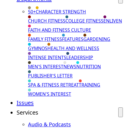
50+
CHARACTER STRENGTH
CHURCH FITNESS
COLLEGE FITNESS
ENLIVEN
FAITH AND FITNESS CULTURE
FAMILY FITNESS
FEATURES
GARDENING
GYMNOS
HEALTH AND WELLNESS
INTENSE INTENTS
LEADERSHIP
MEN'S INTEREST
NEWS
NUTRITION
PUBLISHER'S LETTER
SPA & FITNESS RETREAT
TRAINING
WOMEN'S INTEREST
Issues
Services
Audio & Podcasts