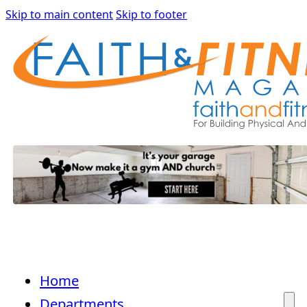
Skip to main content
Skip to footer
Home
Departments