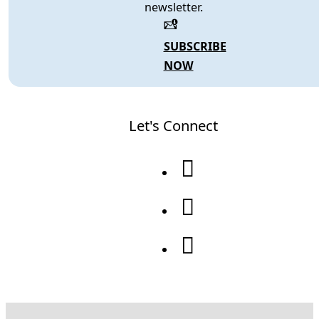
newsletter.
SUBSCRIBE
NOW
Let's Connect