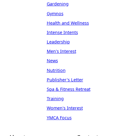
Gardening
Gymnos
Health and Wellness
Intense Intents
Leadership
Men's Interest
News
Nutrition
Publisher's Letter
Spa & Fitness Retreat
Training
Women's Interest
YMCA Focus