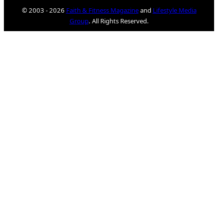
© 2003 - 2026
Faith & Fitness Magazine
and
Lifestyle Media
Group
. All Rights Reserved.