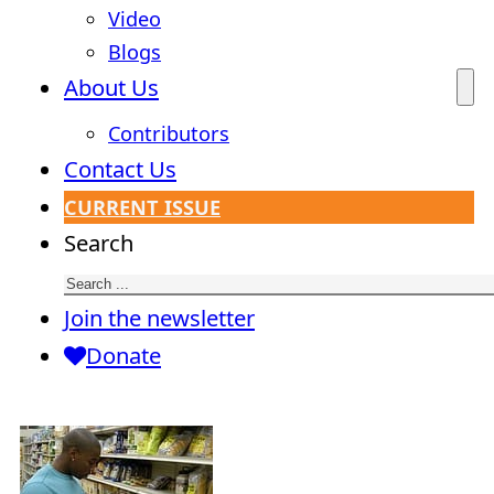
Video
Blogs
About Us
Contributors
Contact Us
CURRENT ISSUE
Search
Join the newsletter
Donate