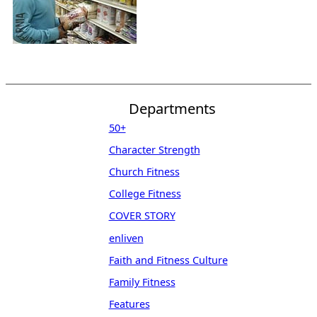
Departments
50+
Character Strength
Church Fitness
College Fitness
COVER STORY
enliven
Faith and Fitness Culture
Family Fitness
Features