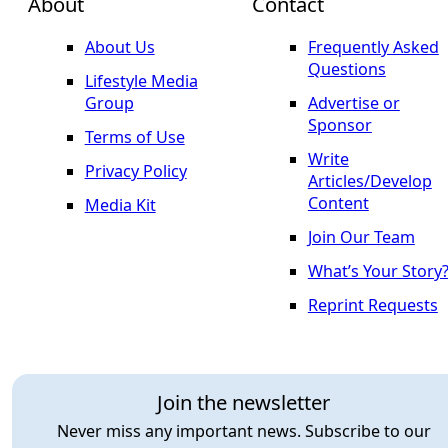
About
Contact
About Us
Frequently Asked
Questions
Lifestyle Media
Group
Advertise or
Sponsor
Terms of Use
Write
Privacy Policy
Articles/Develop
Content
Media Kit
Join Our Team
What’s Your Story
Reprint Requests
Join the newsletter
Never miss any important news. Subscribe to our