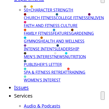
50+
CHARACTER STRENGTH
CHURCH FITNESS
COLLEGE FITNESS
ENLIVEN
FAITH AND FITNESS CULTURE
FAMILY FITNESS
FEATURES
GARDENING
GYMNOS
HEALTH AND WELLNESS
INTENSE INTENTS
LEADERSHIP
MEN'S INTEREST
NEWS
NUTRITION
PUBLISHER'S LETTER
SPA & FITNESS RETREAT
TRAINING
WOMEN'S INTEREST
Issues
Services
Audio & Podcasts