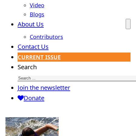
Video
Blogs
About Us
Contributors
Contact Us
CURRENT ISSUE
Search
Join the newsletter
Donate