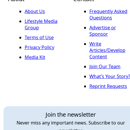
About Us
Frequently Asked
Questions
Lifestyle Media
Group
Advertise or
Sponsor
Terms of Use
Write
Privacy Policy
Articles/Develop
Content
Media Kit
Join Our Team
What’s Your Story
Reprint Requests
Join the newsletter
Never miss any important news. Subscribe to our