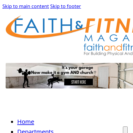
Skip to main content
Skip to footer
Home
Departments