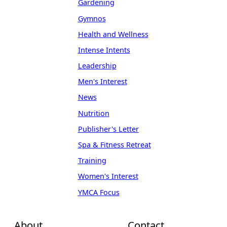
Gardening
Gymnos
Health and Wellness
Intense Intents
Leadership
Men's Interest
News
Nutrition
Publisher's Letter
Spa & Fitness Retreat
Training
Women's Interest
YMCA Focus
About
Contact