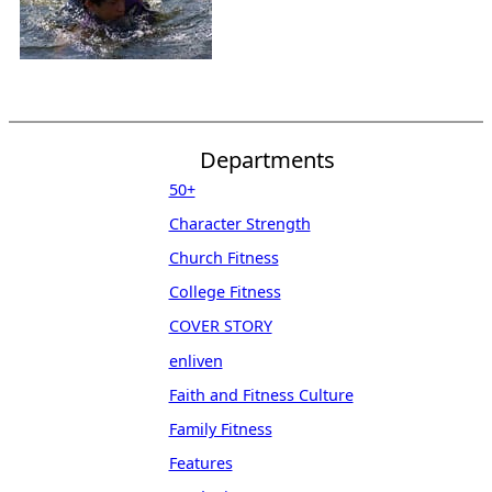
Departments
50+
Character Strength
Church Fitness
College Fitness
COVER STORY
enliven
Faith and Fitness Culture
Family Fitness
Features