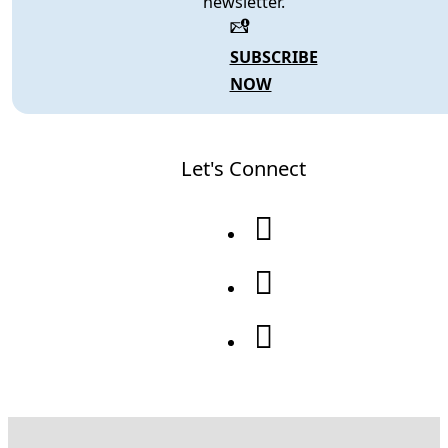
newsletter.
SUBSCRIBE
NOW
Let's Connect