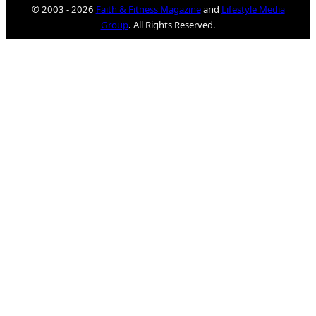
© 2003 - 2026
Faith & Fitness Magazine
and
Lifestyle Media
Group
. All Rights Reserved.