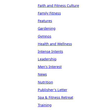
Faith and Fitness Culture
Family Fitness
Features
Gardening
Gymnos
Health and Wellness
Intense Intents
Leadership
Men's Interest
News
Nutrition
Publisher's Letter
Spa & Fitness Retreat
Training