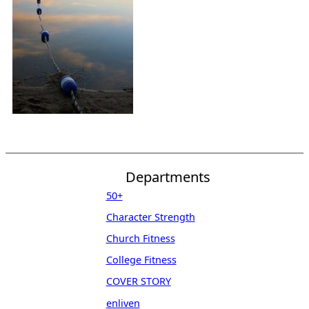
Departments
50+
Character Strength
Church Fitness
College Fitness
COVER STORY
enliven