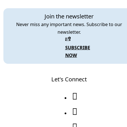
Join the newsletter
Never miss any important news. Subscribe to our
newsletter.
SUBSCRIBE
NOW
Let's Connect