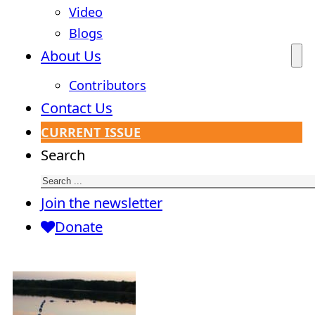
Video
Blogs
About Us
Contributors
Contact Us
CURRENT ISSUE
Search
Join the newsletter
Donate