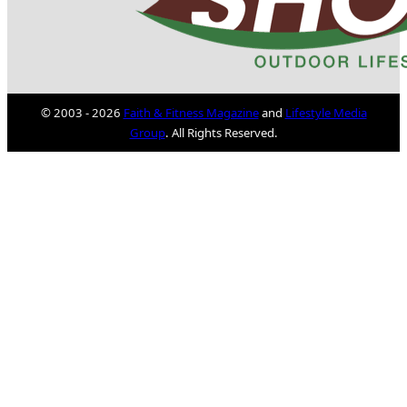
© 2003 - 2026
Faith & Fitness Magazine
and
Lifestyle Media
Group
. All Rights Reserved.