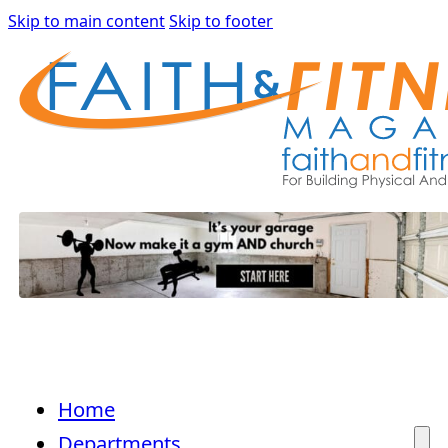
Skip to main content
Skip to footer
Home
Departments