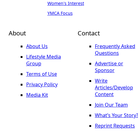
Women's Interest
YMCA Focus
About
Contact
About Us
Frequently Asked
Questions
Lifestyle Media
Group
Advertise or
Sponsor
Terms of Use
Write
Privacy Policy
Articles/Develop
Content
Media Kit
Join Our Team
What’s Your Story
Reprint Requests