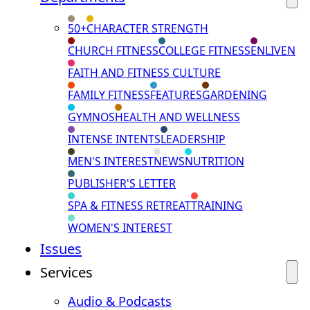
50+
CHARACTER STRENGTH
CHURCH FITNESS
COLLEGE FITNESS
ENLIVEN
FAITH AND FITNESS CULTURE
FAMILY FITNESS
FEATURES
GARDENING
GYMNOS
HEALTH AND WELLNESS
INTENSE INTENTS
LEADERSHIP
MEN'S INTEREST
NEWS
NUTRITION
PUBLISHER'S LETTER
SPA & FITNESS RETREAT
TRAINING
WOMEN'S INTEREST
Issues
Services
Audio & Podcasts