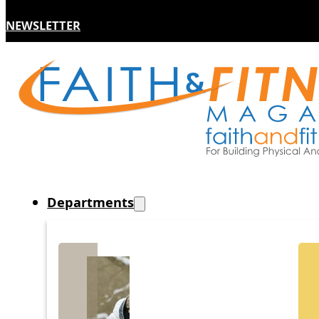
NEWSLETTER
Departments