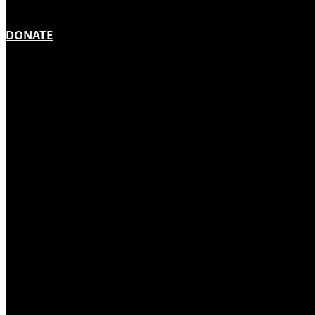
DONATE