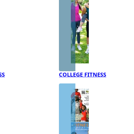
SS
COLLEGE FITNESS