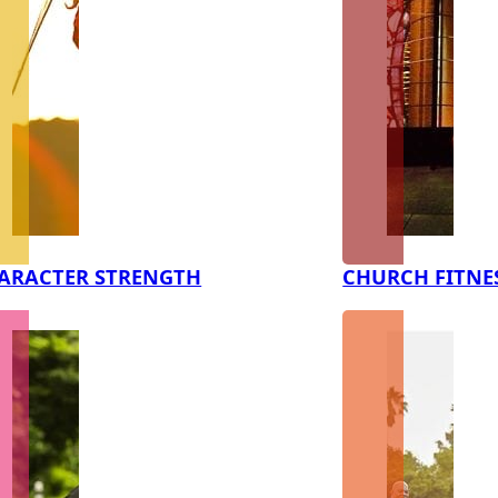
ARACTER STRENGTH
CHURCH FITNE