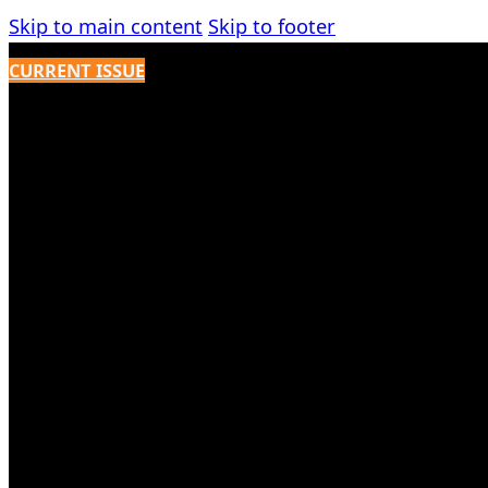
Skip to main content
Skip to footer
CURRENT ISSUE