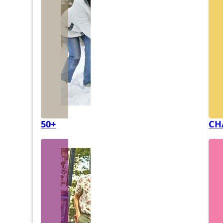
50+
CH