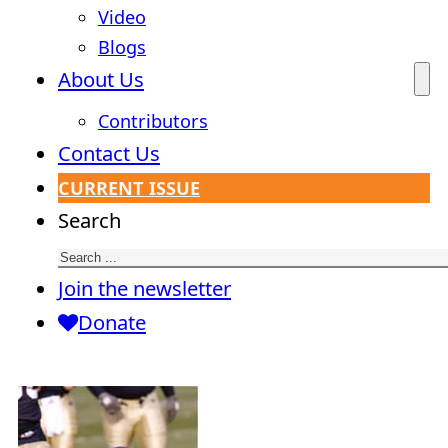
Video
Blogs
About Us
Contributors
Contact Us
CURRENT ISSUE
Search
Join the newsletter
Donate