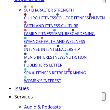
50+
CHARACTER STRENGTH
CHURCH FITNESS
COLLEGE FITNESS
ENLIVEN
FAITH AND FITNESS CULTURE
FAMILY FITNESS
FEATURES
GARDENING
GYMNOS
HEALTH AND WELLNESS
INTENSE INTENTS
LEADERSHIP
MEN'S INTEREST
NEWS
NUTRITION
PUBLISHER'S LETTER
SPA & FITNESS RETREAT
TRAINING
WOMEN'S INTEREST
Issues
Services
Audio & Podcasts