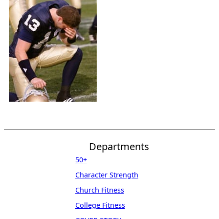
Departments
50+
Character Strength
Church Fitness
College Fitness