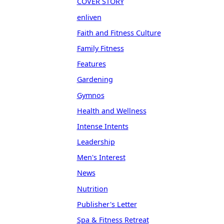
COVER STORY
enliven
Faith and Fitness Culture
Family Fitness
Features
Gardening
Gymnos
Health and Wellness
Intense Intents
Leadership
Men's Interest
News
Nutrition
Publisher's Letter
Spa & Fitness Retreat