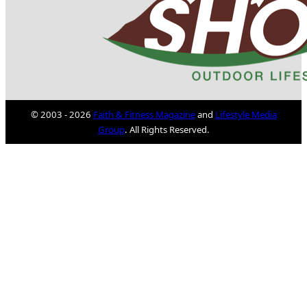
© 2003 - 2026
Faith & Fitness Magazine
and
Lifestyle Media
Group
. All Rights Reserved.