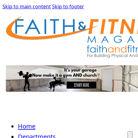
Skip to main content
Skip to footer
Home
Departments