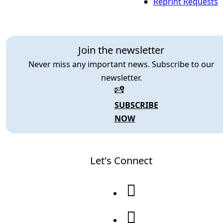
Reprint Requests
Join the newsletter
Never miss any important news. Subscribe to our
newsletter.
SUBSCRIBE
NOW
Let's Connect