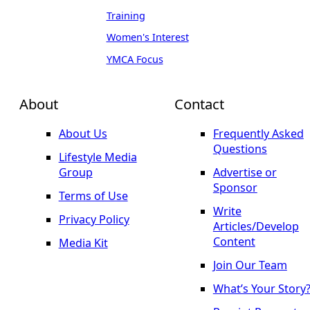
Training
Women's Interest
YMCA Focus
About
Contact
About Us
Frequently Asked
Questions
Lifestyle Media
Group
Advertise or
Sponsor
Terms of Use
Write
Privacy Policy
Articles/Develop
Content
Media Kit
Join Our Team
What’s Your Story