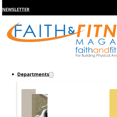
NEWSLETTER
Departments