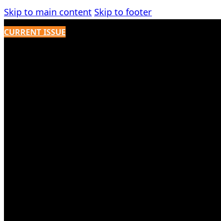
Skip to main content
Skip to footer
CURRENT ISSUE