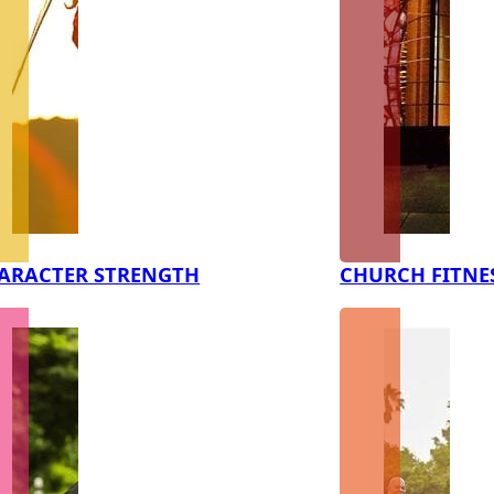
ARACTER STRENGTH
CHURCH FITNE