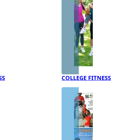
SS
COLLEGE FITNESS