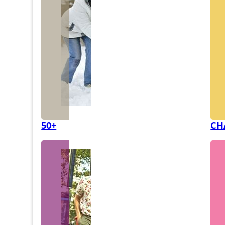
50+
CH