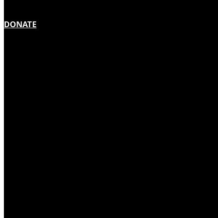
DONATE