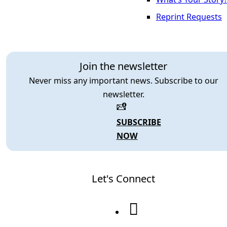
Reprint Requests
Join the newsletter
Never miss any important news. Subscribe to our
newsletter.
SUBSCRIBE
NOW
Let's Connect