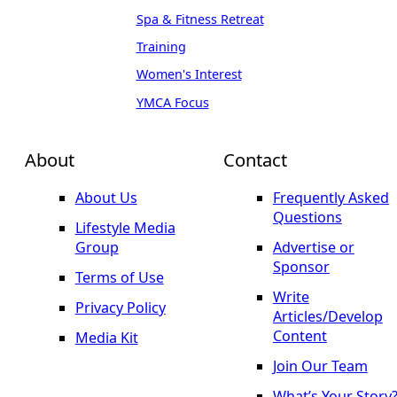
Spa & Fitness Retreat
Training
Women's Interest
YMCA Focus
About
Contact
About Us
Frequently Asked
Questions
Lifestyle Media
Group
Advertise or
Sponsor
Terms of Use
Write
Privacy Policy
Articles/Develop
Content
Media Kit
Join Our Team
What’s Your Story