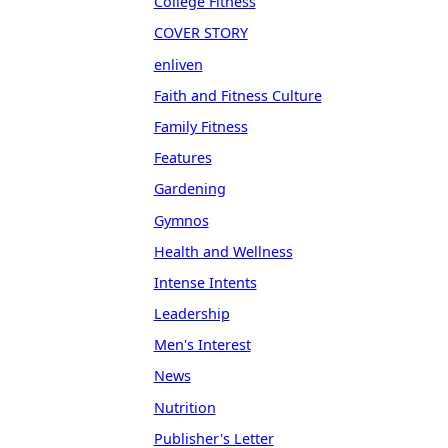
College Fitness
COVER STORY
enliven
Faith and Fitness Culture
Family Fitness
Features
Gardening
Gymnos
Health and Wellness
Intense Intents
Leadership
Men's Interest
News
Nutrition
Publisher's Letter