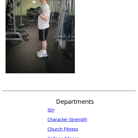
Departments
50+
Character Strength
Church Fitness