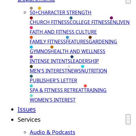
50+
CHARACTER STRENGTH
CHURCH FITNESS
COLLEGE FITNESS
ENLIVEN
FAITH AND FITNESS CULTURE
FAMILY FITNESS
FEATURES
GARDENING
GYMNOS
HEALTH AND WELLNESS
INTENSE INTENTS
LEADERSHIP
MEN'S INTEREST
NEWS
NUTRITION
PUBLISHER'S LETTER
SPA & FITNESS RETREAT
TRAINING
WOMEN'S INTEREST
Issues
Services
Audio & Podcasts