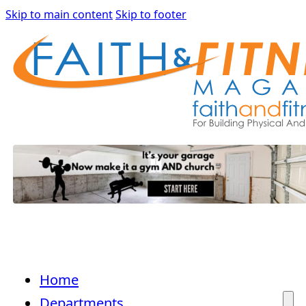
Skip to main content
Skip to footer
Home
Departments