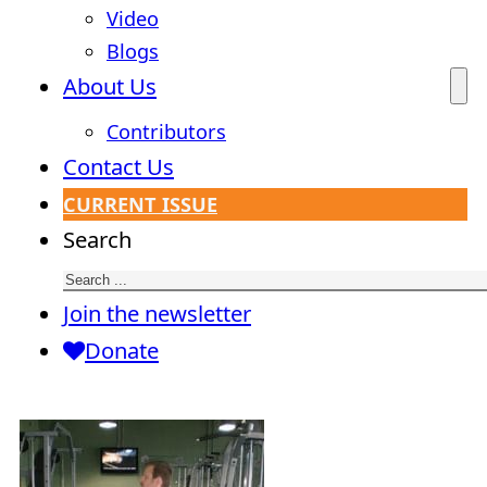
Video
Blogs
About Us
Contributors
Contact Us
CURRENT ISSUE
Search
Join the newsletter
Donate