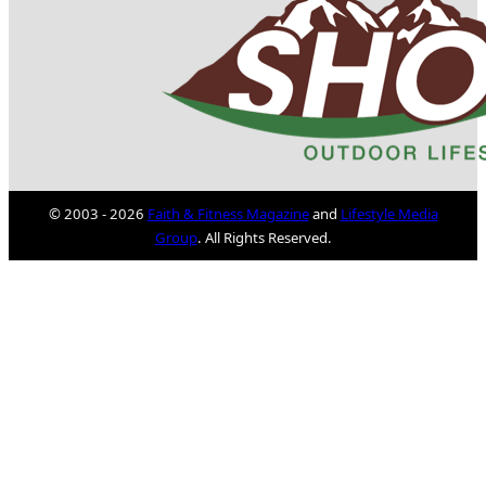
© 2003 - 2026
Faith & Fitness Magazine
and
Lifestyle Media
Group
. All Rights Reserved.