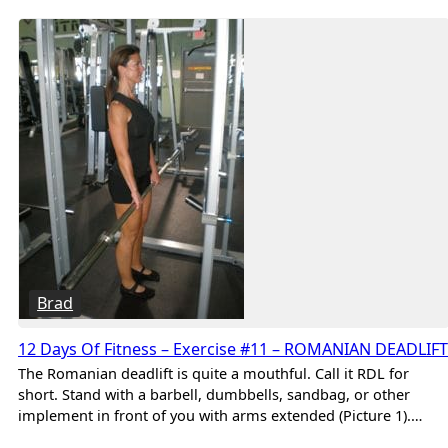
Brad
12 Days Of Fitness – Exercise #11 – ROMANIAN DEADLIFT
The Romanian deadlift is quite a mouthful. Call it RDL for
short. Stand with a barbell, dumbbells, sandbag, or other
implement in front of you with arms extended (Picture 1).…