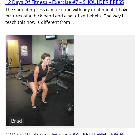
12 Days Of Fitness – Exercise #7 – SHOULDER PRESS
The shoulder press can be done with any implement. I have
pictures of a thick band and a set of kettlebells. The way I
teach this now is different from…
Brad
12 Days Of Fitness – Exercise #8 – KETTLEBELL SWING