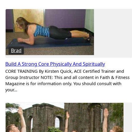
Brad
Build A Strong Core Physically And Spiritually
CORE TRAINING By Kirsten Quick, ACE Certified Trainer and
Group Instructor NOTE: This and all content in Faith & Fitness
Magazine is for information only. You should consult with
your…