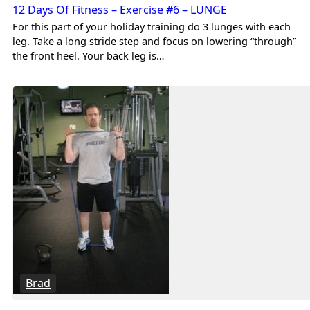
12 Days Of Fitness – Exercise #6 – LUNGE
For this part of your holiday training do 3 lunges with each
leg. Take a long stride step and focus on lowering “through”
the front heel. Your back leg is…
Brad