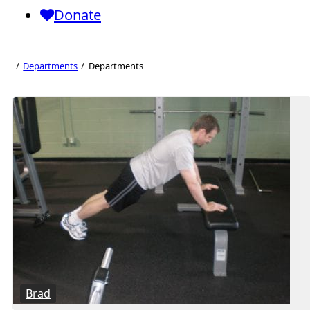
Donate
Departments
Departments
Departments
Brad