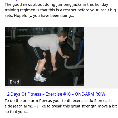
The good news about doing jumping jacks in this holiday
training regimen is that this is a rest set before your last 3 big
sets. Hopefully, you have been doing…
Brad
12 Days Of Fitness – Exercise #10 – ONE-ARM ROW
To do the one-arm Row as your tenth exercise do 5 on each
side (each arm). – I like to tweak this great strength move a bit
so that you…