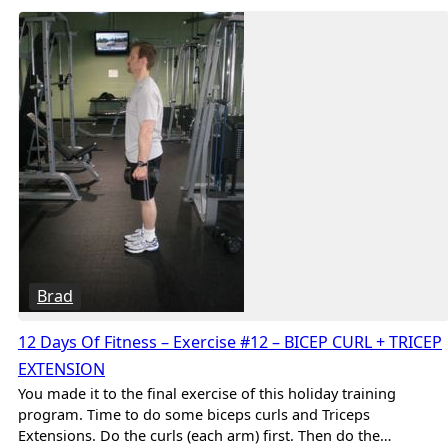
Brad
12 Days Of Fitness – Exercise #12 – BICEP CURL + TRICEP
EXTENSION
You made it to the final exercise of this holiday training
program. Time to do some biceps curls and Triceps
Extensions. Do the curls (each arm) first. Then do the…