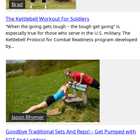
Brad
The Kettlebell Workout For Soldiers
“When the going gets tough – the tough get going” is
especially true for those who serve in the U.S. military. The
Kettlebell Protocol for Combat Readiness program developed
by…
Jason Rhymer
Goodbye Traditional Sets And Reps! – Get Pumped with