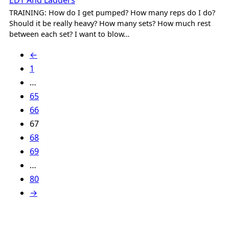
EDT And Ladders
TRAINING: How do I get pumped? How many reps do I do?
Should it be really heavy? How many sets? How much rest
between each set? I want to blow…
←
1
…
65
66
67
68
69
…
80
→