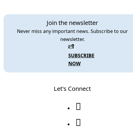
Join the newsletter
Never miss any important news. Subscribe to our
newsletter.
SUBSCRIBE
NOW
Let's Connect