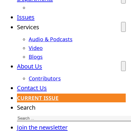
Issues
Services
Audio & Podcasts
Video
Blogs
About Us
Contributors
Contact Us
CURRENT ISSUE
Search
Join the newsletter