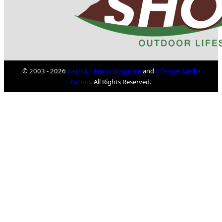
© 2003 - 2026
Faith & Fitness Magazine
and
Lifestyle Media
Group
. All Rights Reserved.