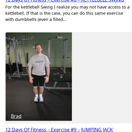
For the kettlebell Swing I realize you may not have access to a
kettlebell. If that is the case, you can do this same exercise
with dumbbells (even a filled…
Brad
12 Days Of Fitness – Exercise #9 – JUMPING JACK