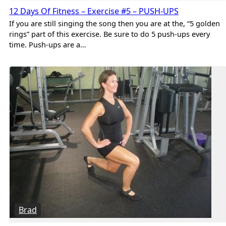
12 Days Of Fitness – Exercise #5 – PUSH-UPS
If you are still singing the song then you are at the, “5 golden
rings” part of this exercise. Be sure to do 5 push-ups every
time. Push-ups are a…
Brad