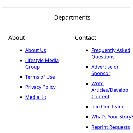
Departments
About
Contact
About Us
Frequently Asked
Questions
Lifestyle Media
Group
Advertise or
Sponsor
Terms of Use
Write
Privacy Policy
Articles/Develop
Content
Media Kit
Join Our Team
What’s Your Story
Reprint Requests