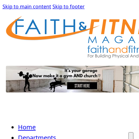
Skip to main content
Skip to footer
Home
Departments