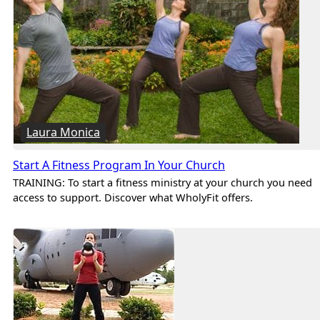
Laura Monica
Start A Fitness Program In Your Church
TRAINING: To start a fitness ministry at your church you need
access to support. Discover what WholyFit offers.