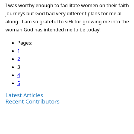
I was worthy enough to facilitate women on their faith
journeys but God had very different plans for me all
along. I am so grateful to siHi for growing me into the
woman God has intended me to be today!
Pages:
1
2
3
4
5
Latest Articles
Recent Contributors