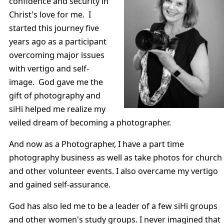
confidence and security in
Christ's love for me. I
started this journey five
years ago as a participant
overcoming major issues
with vertigo and self-
image. God gave me the
gift of photography and
siHi helped me realize my
veiled dream of becoming a photographer.
And now as a Photographer, I have a part time
photography business as well as take photos for church
and other volunteer events. I also overcame my vertigo
and gained self-assurance.
God has also led me to be a leader of a few siHi groups
and other women's study groups. I never imagined that