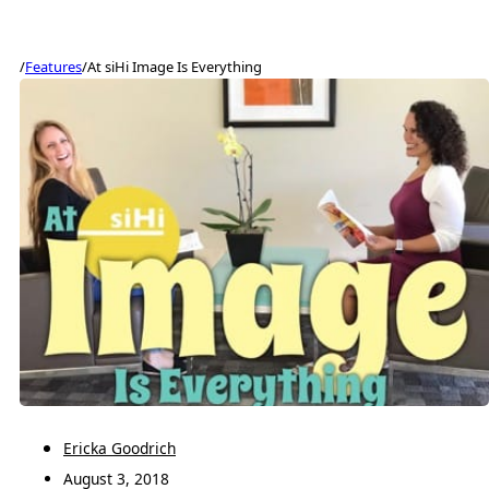
/
Features
/
At siHi Image Is Everything
Ericka Goodrich
August 3, 2018