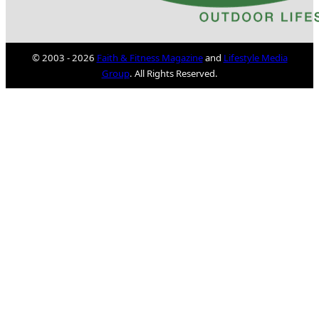
© 2003 - 2026
Faith & Fitness Magazine
and
Lifestyle Media
Group
. All Rights Reserved.