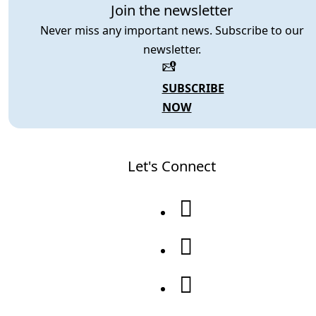
Join the newsletter
Never miss any important news. Subscribe to our
newsletter.
SUBSCRIBE
NOW
Let's Connect