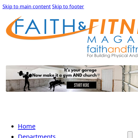
Skip to main content
Skip to footer
Home
Departments