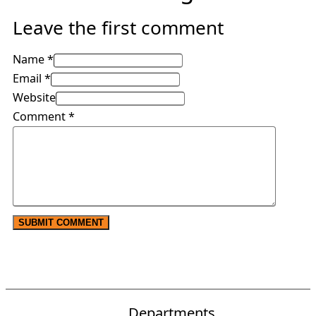
Leave the first comment
Name *
Email *
Website
Comment
*
Departments