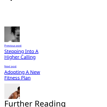
Previous post
Stepping Into A
Higher Calling
Next post
Adopting A New
Fitness Plan
Further Reading