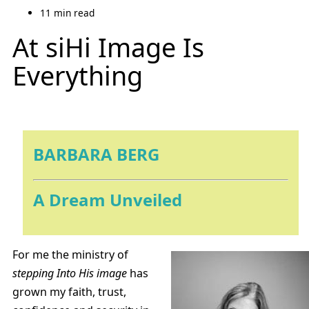
11 min read
At siHi Image Is
Everything
BARBARA BERG
A Dream Unveiled
For me the ministry of
stepping Into His image
has
grown my faith, trust,