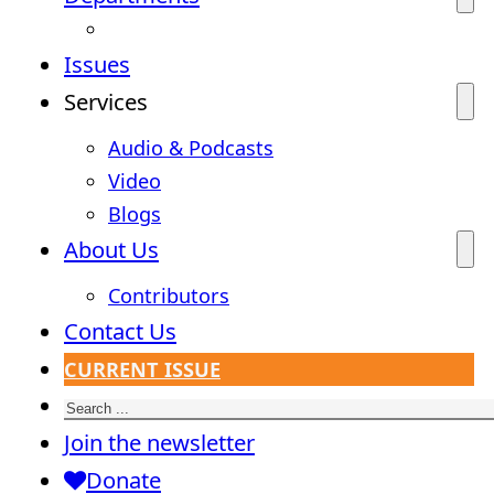
Issues
Services
Audio & Podcasts
Video
Blogs
About Us
Contributors
Contact Us
CURRENT ISSUE
Search
Join the newsletter
Donate