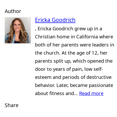
Author
Ericka Goodrich
, Ericka Goodrich grew up in a
Christian home in California where
both of her parents were leaders in
the church. At the age of 12, her
parents split up, which opened the
door to years of pain, low self-
esteem and periods of destructive
behavior. Later, became passionate
about fitness and...
Read more
Share