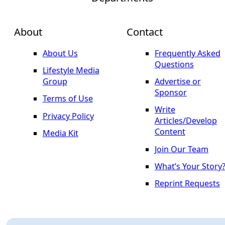
About
Contact
About Us
Frequently Asked
Questions
Lifestyle Media
Group
Advertise or
Sponsor
Terms of Use
Write
Privacy Policy
Articles/Develop
Content
Media Kit
Join Our Team
What’s Your Story
Reprint Requests