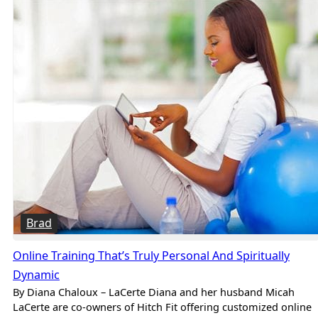
Brad
Online Training That’s Truly Personal And Spiritually
Dynamic
By Diana Chaloux – LaCerte Diana and her husband Micah
LaCerte are co-owners of Hitch Fit offering customized online