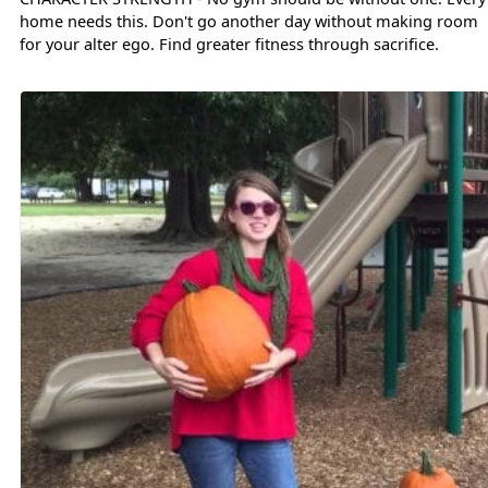
home needs this. Don't go another day without making room
for your alter ego. Find greater fitness through sacrifice.