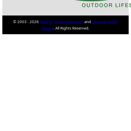
© 2003 - 2026
Faith & Fitness Magazine
and
Lifestyle Media
Group
. All Rights Reserved.