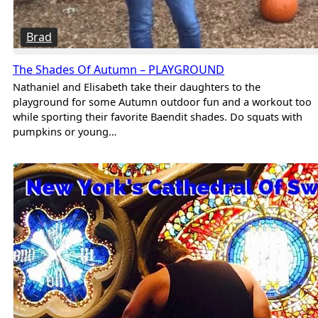
Brad
The Shades Of Autumn – PLAYGROUND
Nathaniel and Elisabeth take their daughters to the
playground for some Autumn outdoor fun and a workout too
while sporting their favorite Baendit shades. Do squats with
pumpkins or young…