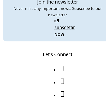
Join the newsletter
Never miss any important news. Subscribe to our
newsletter.
SUBSCRIBE
NOW
Let's Connect