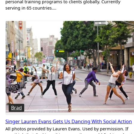
personal training programs to clients globally. Currently
serving in 65 countries.…
Brad
Singer Lauren Evans Gets Us Dancing With Social Action
All photos provided by Lauren Evans. Used by permission. If