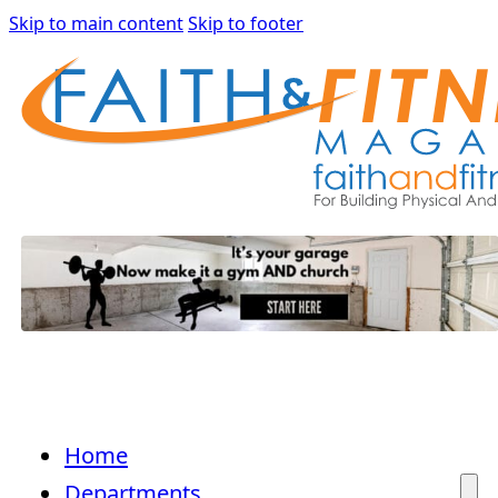
Skip to main content
Skip to footer
Home
Departments