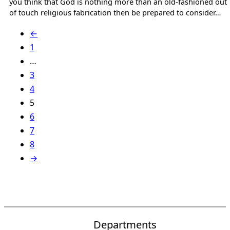
you think that God is nothing more than an old-fashioned out
of touch religious fabrication then be prepared to consider…
←
1
…
3
4
5
6
7
8
→
Departments