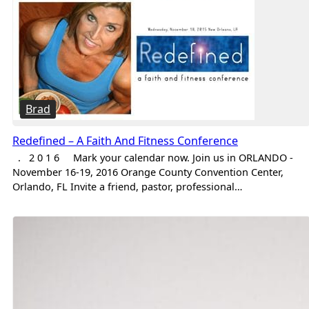
Brad
Redefined – A Faith And Fitness Conference
. 2 0 1 6 Mark your calendar now. Join us in ORLANDO -
November 16-19, 2016 Orange County Convention Center,
Orlando, FL Invite a friend, pastor, professional…