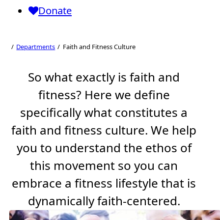
Donate
Faith and Fitness
Culture
Departments
Faith and Fitness Culture
So what exactly is faith and
fitness? Here we define
specifically what constitutes a
faith and fitness culture. We help
you to understand the ethos of
this movement so you can
embrace a fitness lifestyle that is
dynamically faith-centered.