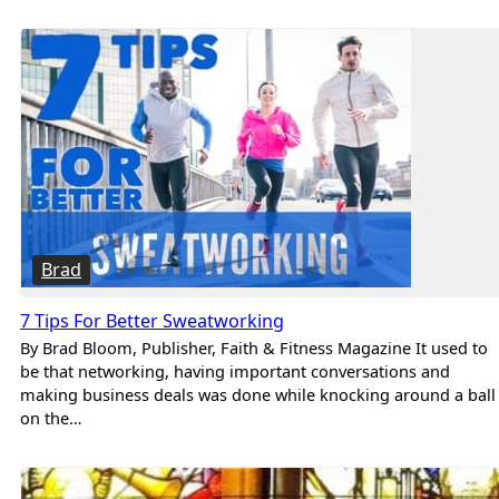
Brad
7 Tips For Better Sweatworking
By Brad Bloom, Publisher, Faith & Fitness Magazine It used to
be that networking, having important conversations and
making business deals was done while knocking around a ball
on the…