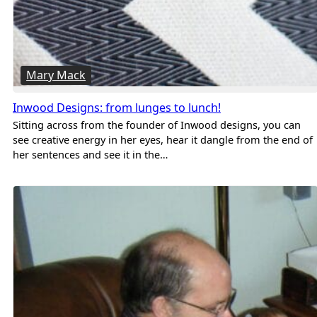
Mary Mack
Inwood Designs: from lunges to lunch!
Sitting across from the founder of Inwood designs, you can
see creative energy in her eyes, hear it dangle from the end of
her sentences and see it in the…