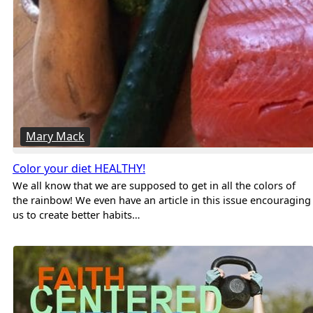
Mary Mack
Color your diet HEALTHY!
We all know that we are supposed to get in all the colors of
the rainbow! We even have an article in this issue encouraging
us to create better habits…