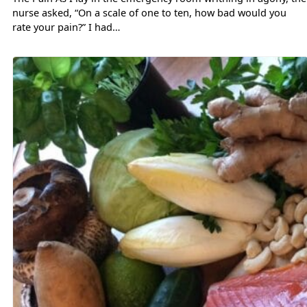
nurse asked, “On a scale of one to ten, how bad would you
rate your pain?” I had…