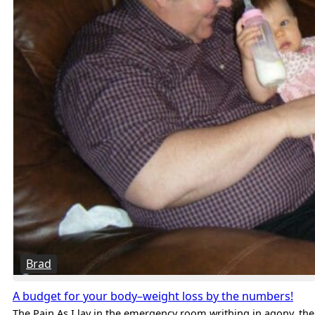
Brad
A budget for your body–weight loss by the numbers!
The Pain As I lay in the emergency room writhing in agony, the