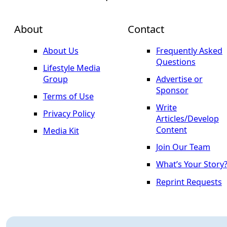
About
Contact
About Us
Frequently Asked
Questions
Lifestyle Media
Group
Advertise or
Sponsor
Terms of Use
Write
Privacy Policy
Articles/Develop
Content
Media Kit
Join Our Team
What’s Your Story
Reprint Requests