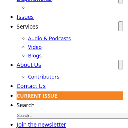
Issues
Services
Audio & Podcasts
Video
Blogs
About Us
Contributors
Contact Us
CURRENT ISSUE
Search
Join the newsletter