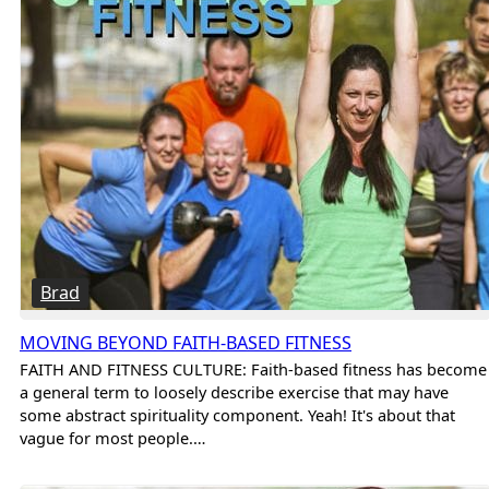
Brad
MOVING BEYOND FAITH-BASED FITNESS
FAITH AND FITNESS CULTURE: Faith-based fitness has become
a general term to loosely describe exercise that may have
some abstract spirituality component. Yeah! It's about that
vague for most people.…