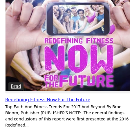
Brad
Redefining Fitness Now For The Future
Top Faith And Fitness Trends For 2017 And Beyond By Brad
Bloom, Publisher [PUBLISHER’S NOTE: The general findings
and conclusions of this report were first presented at the 2016
Redefined…