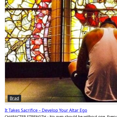
Brad
It Takes Sacrifice – Develop Your Altar Ego
CHARACTER STRENGTH - No gym should be without one. Every