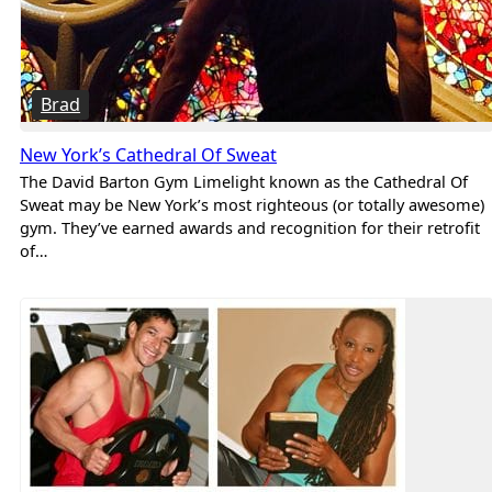
Brad
New York’s Cathedral Of Sweat
The David Barton Gym Limelight known as the Cathedral Of
Sweat may be New York’s most righteous (or totally awesome)
gym. They’ve earned awards and recognition for their retrofit
of…