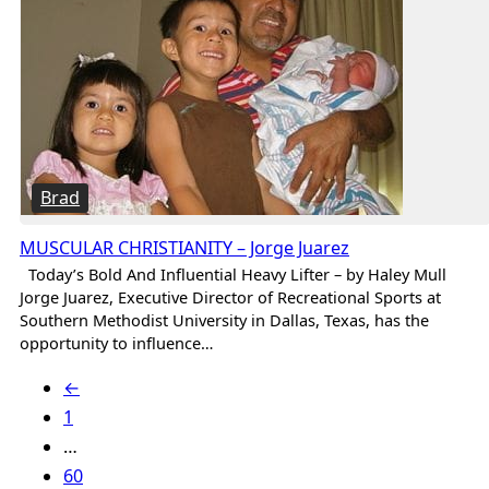
Brad
MUSCULAR CHRISTIANITY – Jorge Juarez
Today’s Bold And Influential Heavy Lifter – by Haley Mull
Jorge Juarez, Executive Director of Recreational Sports at
Southern Methodist University in Dallas, Texas, has the
opportunity to influence…
←
1
…
60