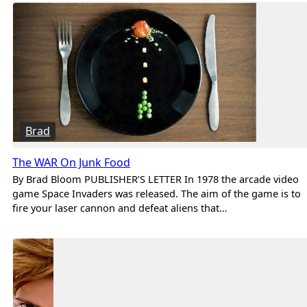
Brad
The WAR On Junk Food
By Brad Bloom PUBLISHER’S LETTER In 1978 the arcade video
game Space Invaders was released. The aim of the game is to
fire your laser cannon and defeat aliens that…