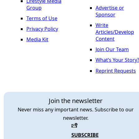
Lifestyle Media
Group
Advertise or
Sponsor
Terms of Use
Write
Privacy Policy
Articles/Develop
Content
Media Kit
Join Our Team
What’s Your Story
Reprint Requests
Join the newsletter
Never miss any important news. Subscribe to our
newsletter.
SUBSCRIBE