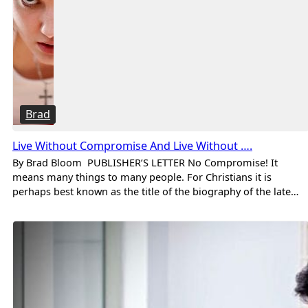
Brad
Live Without Compromise And Live Without ….
By Brad Bloom PUBLISHER’S LETTER No Compromise! It
means many things to many people. For Christians it is
perhaps best known as the title of the biography of the late…