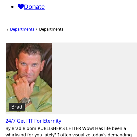
Donate
Departments
Departments
Departments
Brad
24/7 Get FIT For Eternity
By Brad Bloom PUBLISHER’S LETTER Wow! Has life been a
whirlwind for you lately? I often visualize today’s demanding