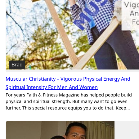
Brad
Muscular Christianity – Vigorous Physical Energy And
Spiritual Intensity For Men And Women
For years Faith & Fitness Magazine has helped people build
physical and spiritual strength. But many want to go even
further. This special resource equips you to do that. Keep…