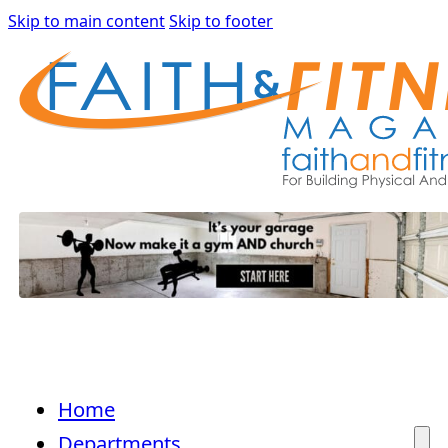
Skip to main content
Skip to footer
Home
Departments