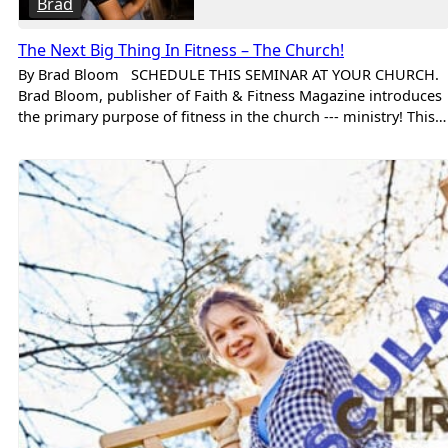
Brad
The Next Big Thing In Fitness – The Church!
By Brad Bloom SCHEDULE THIS SEMINAR AT YOUR CHURCH.
Brad Bloom, publisher of Faith & Fitness Magazine introduces
the primary purpose of fitness in the church --- ministry! This…