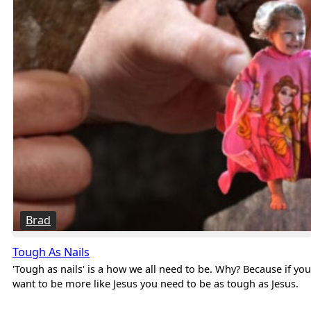
Brad
Tough As Nails
'Tough as nails' is a how we all need to be. Why? Because if you
want to be more like Jesus you need to be as tough as Jesus.