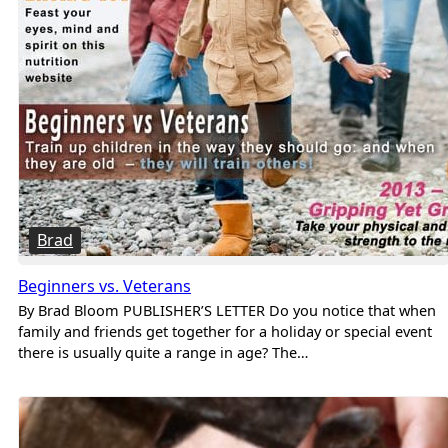
Brad
Beginners vs. Veterans
By Brad Bloom PUBLISHER’S LETTER Do you notice that when
family and friends get together for a holiday or special event
there is usually quite a range in age? The…