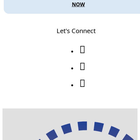
NOW
Let's Connect