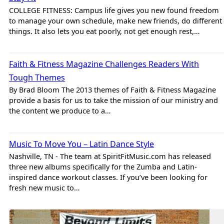
COLLEGE FITNESS: Campus life gives you new found freedom
to manage your own schedule, make new friends, do different
things. It also lets you eat poorly, not get enough rest,…
Brad
Faith & Fitness Magazine Challenges Readers With
Tough Themes
By Brad Bloom The 2013 themes of Faith & Fitness Magazine
provide a basis for us to take the mission of our ministry and
the content we produce to a…
Brad
Music To Move You – Latin Dance Style
Nashville, TN - The team at SpiritFitMusic.com has released
three new albums specifically for the Zumba and Latin-
inspired dance workout classes. If you’ve been looking for
fresh new music to…