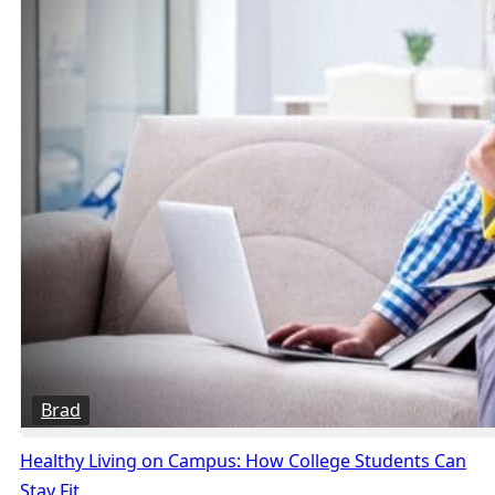
Brad
Healthy Living on Campus: How College Students Can
Stay Fit