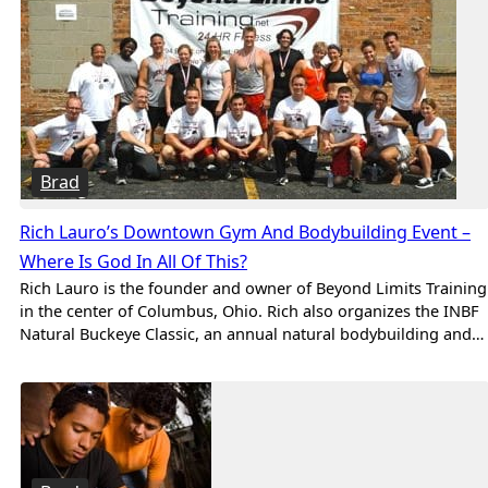
Brad
Rich Lauro’s Downtown Gym And Bodybuilding Event –
Where Is God In All Of This?
Rich Lauro is the founder and owner of Beyond Limits Training
in the center of Columbus, Ohio. Rich also organizes the INBF
Natural Buckeye Classic, an annual natural bodybuilding and…