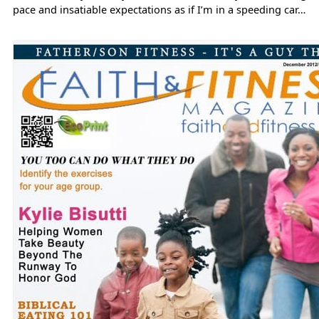
pace and insatiable expectations as if I’m in a speeding car…