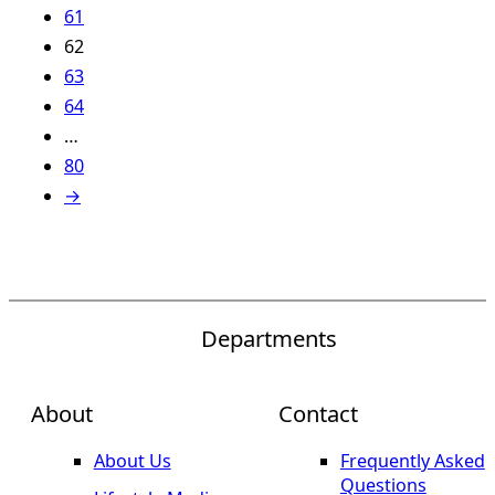
61
62
63
64
…
80
→
Departments
About
Contact
About Us
Frequently Asked
Questions