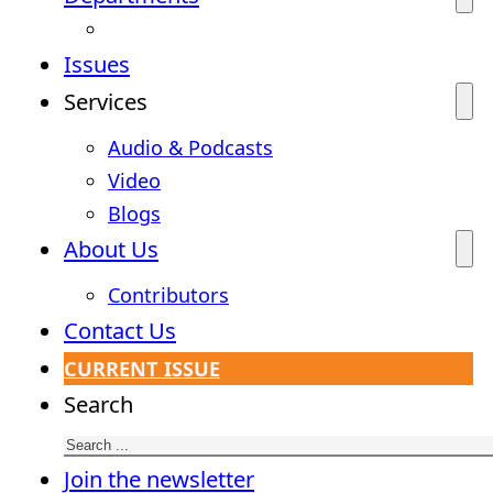
Issues
Services
Audio & Podcasts
Video
Blogs
About Us
Contributors
Contact Us
CURRENT ISSUE
Search
Join the newsletter