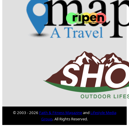
© 2003 - 2026
Faith & Fitness Magazine
and
Lifestyle Media
Group
. All Rights Reserved.