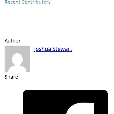
Recent Contributors
Author
Joshua Stewart
Share