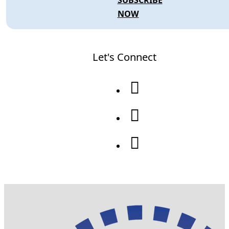
SUBSCRIBE
NOW
Let's Connect