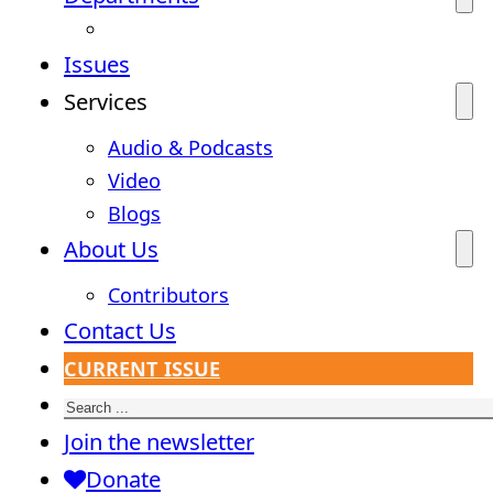
Issues
Services
Audio & Podcasts
Video
Blogs
About Us
Contributors
Contact Us
CURRENT ISSUE
Search
Join the newsletter
Donate