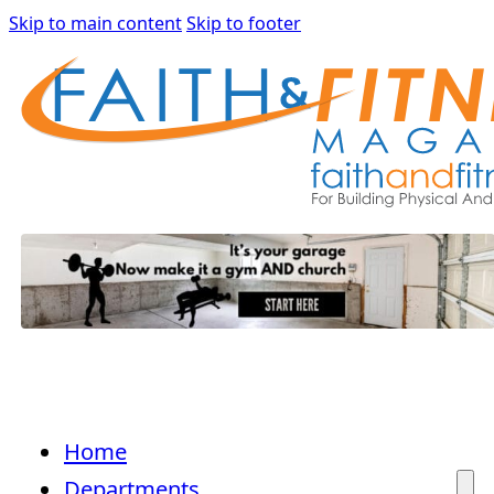
Skip to main content
Skip to footer
Home
Departments