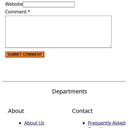
Website
Comment
*
Departments
About
Contact
About Us
Frequently Asked