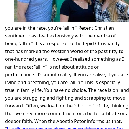
you are in the race, you’re “all in.” Recent Christian
sentiment has dealt extensively with the mantra of
being “all in.” It is a response to the tepid Christianity
that has marked the Western world of the past fifty-to-
one-hundred years. However, I realized something as I
ran the race: “all in” is not about attitude or
performance. It’s about reality. If you are alive, if you are
living and breathing, you are “all in.” This is especially
true in family life. You have no choice. The race is on, and
you are struggling and fighting and scrapping to move
forward. Often, we load on the “shoulds” of life, thinking
that we need more commitment or a better attitude or a
deeper faith. When the Apostle Peter informs us that,
“
His divine power has given us everything we need for