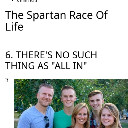
8 min read
The Spartan Race Of
Life
6. THERE'S NO SUCH
THING AS "ALL IN"
If