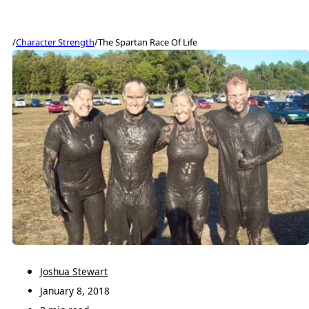
/
Character Strength
/
The Spartan Race Of Life
Joshua Stewart
January 8, 2018