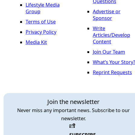
Questions
Lifestyle Media
Group
Advertise or
Sponsor
Terms of Use
Write
Privacy Policy
Articles/Develop
Content
Media Kit
Join Our Team
What’s Your Story
Reprint Requests
Join the newsletter
Never miss any important news. Subscribe to our
newsletter.