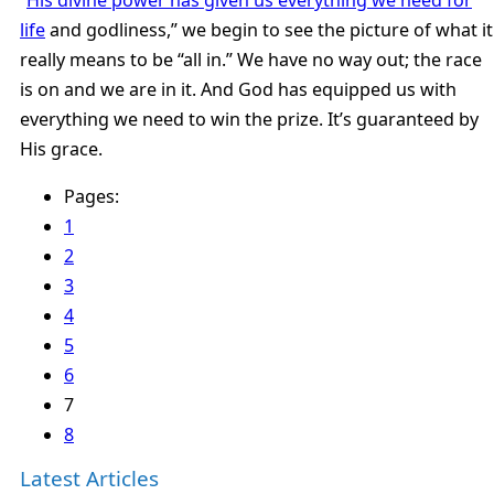
life
and godliness,” we begin to see the picture of what it
really means to be “all in.” We have no way out; the race
is on and we are in it. And God has equipped us with
everything we need to win the prize. It’s guaranteed by
His grace.
Pages:
1
2
3
4
5
6
7
8
Latest Articles