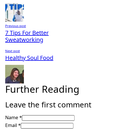
Previous post
7 Tips For Better
Sweatworking
Next post
Healthy Soul Food
Further Reading
Leave the first comment
Name *
Email *