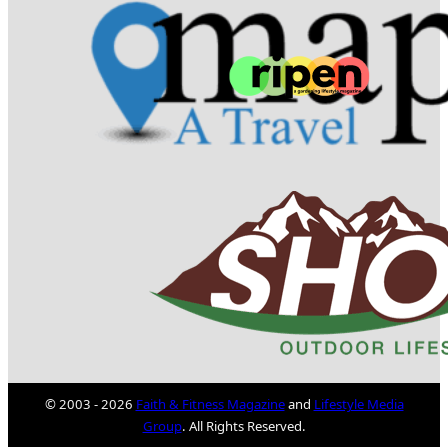
© 2003 - 2026
Faith & Fitness Magazine
and
Lifestyle Media
Group
. All Rights Reserved.