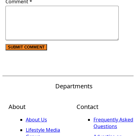
Comment
*
Departments
About
Contact
About Us
Frequently Asked
Questions
Lifestyle Media