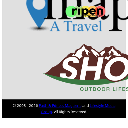
© 2003 - 2026
Faith & Fitness Magazine
and
Lifestyle Media
Group
. All Rights Reserved.