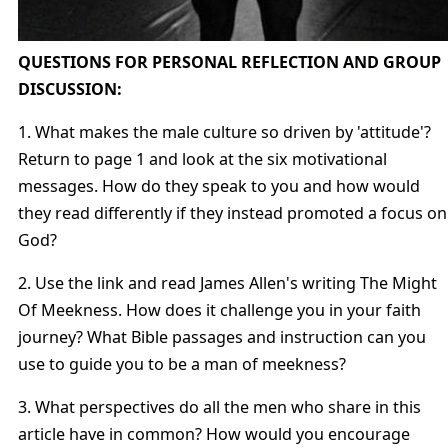
QUESTIONS FOR PERSONAL REFLECTION AND GROUP
DISCUSSION:
1. What makes the male culture so driven by 'attitude'?
Return to page 1 and look at the six motivational
messages. How do they speak to you and how would
they read differently if they instead promoted a focus on
God?
2. Use the link and read James Allen's writing The Might
Of Meekness. How does it challenge you in your faith
journey? What Bible passages and instruction can you
use to guide you to be a man of meekness?
3. What perspectives do all the men who share in this
article have in common? How would you encourage