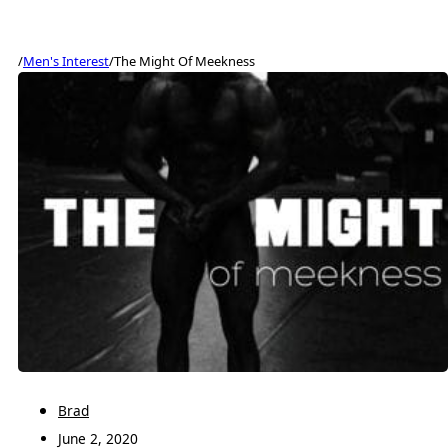
/
Men's Interest
/
The Might Of Meekness
Brad
June 2, 2020