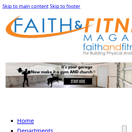
Skip to main content
Skip to footer
Home
Departments