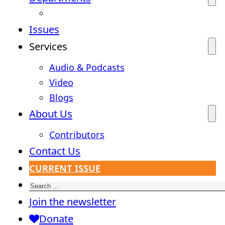
Issues
Services
Audio & Podcasts
Video
Blogs
About Us
Contributors
Contact Us
CURRENT ISSUE
Search
Join the newsletter
Donate