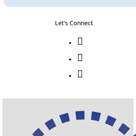
Let's Connect