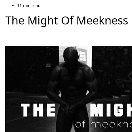
11 min read
The Might Of Meekness