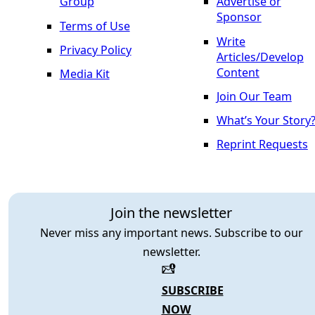
Group
Advertise or
Sponsor
Terms of Use
Write
Privacy Policy
Articles/Develop
Content
Media Kit
Join Our Team
What’s Your Story
Reprint Requests
Join the newsletter
Never miss any important news. Subscribe to our
newsletter.
SUBSCRIBE
NOW