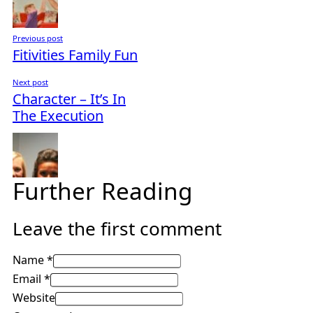
Previous post
Fitivities Family Fun
Next post
Character – It’s In
The Execution
Further Reading
Leave the first comment
Name *
Email *
Website