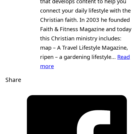
that develops content to help you
connect your daily lifestyle with the
Christian faith. In 2003 he founded
Faith & Fitness Magazine and today
this Christian ministry includes:
map – A Travel Lifestyle Magazine,
ripen – a gardening lifestyle...
Read
more
Share