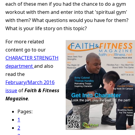
each of these men if you had the chance to do a gym
workout with them and enter into that 'spiritual gym'
with them? What questions would you have for them?
What is your life story on this topic?
For more related
content go to our
CHARACTER STRENGTH
department
and also
read the
February/March 2016
issue
of
Faith & Fitness
Magazine
.
Pages:
1
2