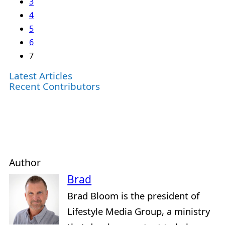
3
4
5
6
7
Latest Articles
Recent Contributors
Author
Brad
Brad Bloom is the president of
Lifestyle Media Group, a ministry