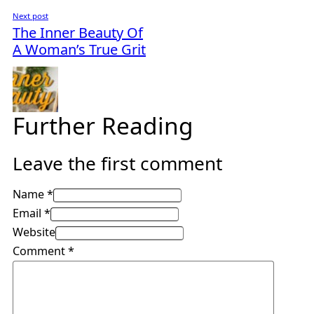
Next post
The Inner Beauty Of
A Woman’s True Grit
Further Reading
Leave the first comment
Name *
Email *
Website
Comment
*