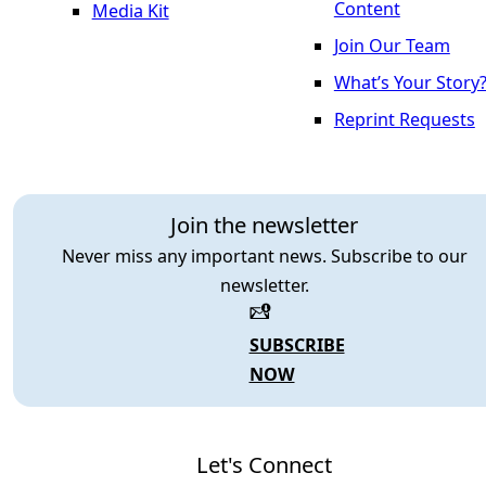
Content
Media Kit
Join Our Team
What’s Your Story
Reprint Requests
Join the newsletter
Never miss any important news. Subscribe to our
newsletter.
SUBSCRIBE
NOW
Let's Connect