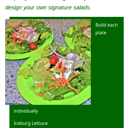
design your own signature salads.
Build each
plate
individually
Iceburg Lettuce