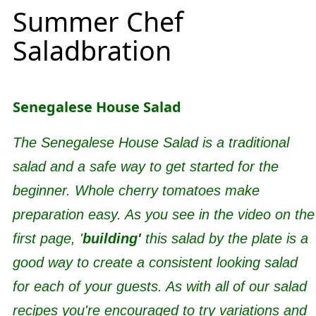
Summer Chef
Saladbration
Senegalese House Salad
The Senegalese House Salad is a traditional
salad and a safe way to get started for the
beginner. Whole cherry tomatoes make
preparation easy. As you see in the video on the
first page, '
building'
this salad by the plate is a
good way to create a consistent looking salad
for each of your guests. As with all of our salad
recipes you're encouraged to try variations and