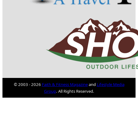
© 2003 - 2026
Faith & Fitness Magazine
and
Lifestyle Media
Group
. All Rights Reserved.