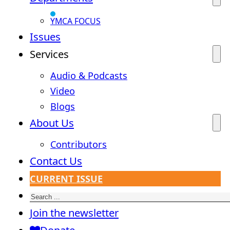
YMCA FOCUS
Issues
Services
Audio & Podcasts
Video
Blogs
About Us
Contributors
Contact Us
CURRENT ISSUE
Search
Join the newsletter