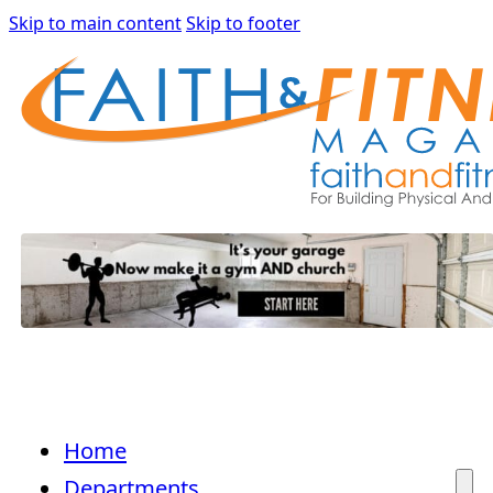
Skip to main content
Skip to footer
Home
Departments