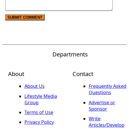
Departments
About
Contact
About Us
Frequently Asked
Questions
Lifestyle Media
Group
Advertise or
Sponsor
Terms of Use
Write
Privacy Policy
Articles/Develop