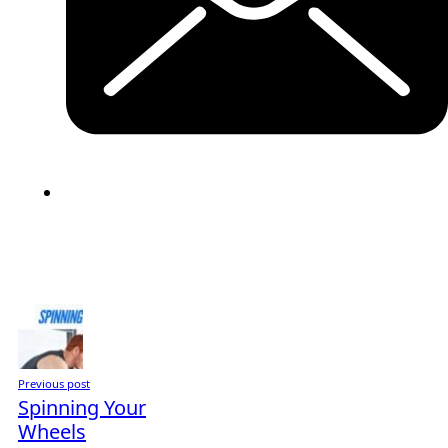
Previous post
Spinning Your
Wheels