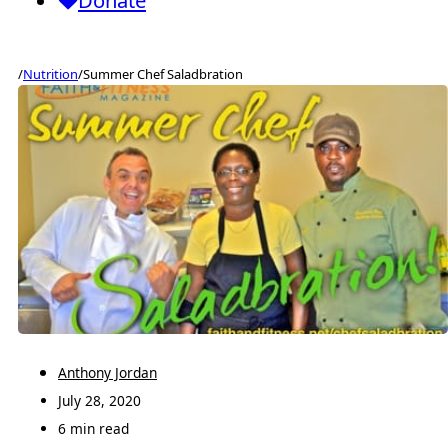
Donate
/
Nutrition
/
Summer Chef Saladbration
Anthony Jordan
July 28, 2020
6 min read