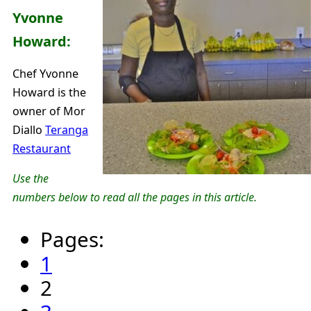
Yvonne
Howard:
Chef Yvonne
Howard is the
owner of Mor
Diallo
Teranga
Restaurant
Use the
numbers below to read all the pages in this article.
Pages:
1
2