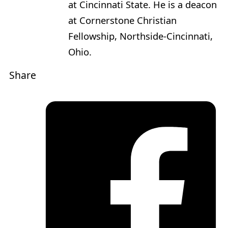
at Cincinnati State. He is a deacon
at Cornerstone Christian
Fellowship, Northside-Cincinnati,
Ohio.
Share