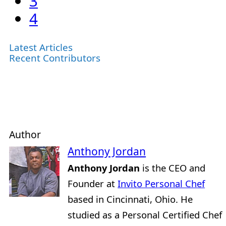
3
4
Latest Articles
Recent Contributors
Author
Anthony Jordan
Anthony Jordan
is the CEO and
Founder at
Invito Personal Chef
based in Cincinnati, Ohio. He
studied as a Personal Certified Chef