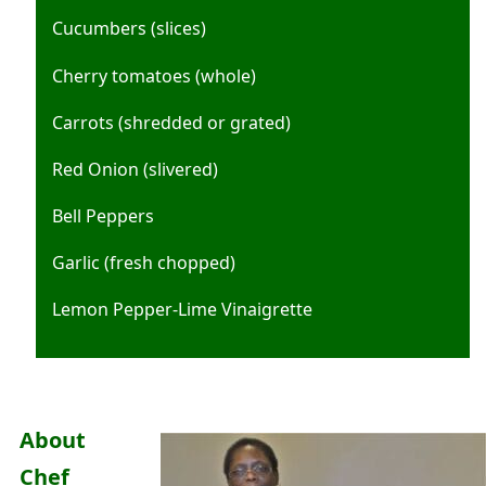
Cucumbers (slices)
Cherry tomatoes (whole)
Carrots (shredded or grated)
Red Onion (slivered)
Bell Peppers
Garlic (fresh chopped)
Lemon Pepper-Lime Vinaigrette
About
Chef