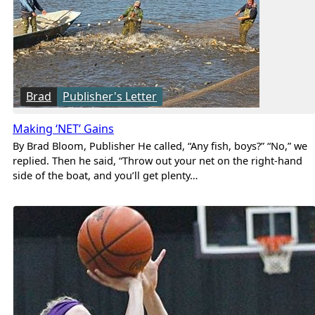
Brad
Publisher's Letter
Making ‘NET’ Gains
By Brad Bloom, Publisher He called, “Any fish, boys?” “No,” we
replied. Then he said, “Throw out your net on the right-hand
side of the boat, and you’ll get plenty…