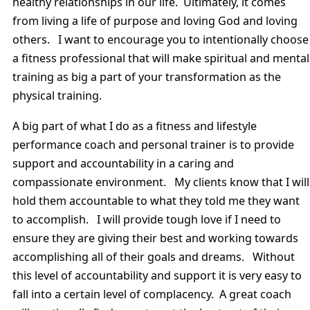
healthy relationships in our life. Ultimately, it comes
from living a life of purpose and loving God and loving
others. I want to encourage you to intentionally choose
a fitness professional that will make spiritual and mental
training as big a part of your transformation as the
physical training.
A big part of what I do as a fitness and lifestyle
performance coach and personal trainer is to provide
support and accountability in a caring and
compassionate environment. My clients know that I will
hold them accountable to what they told me they want
to accomplish. I will provide tough love if I need to
ensure they are giving their best and working towards
accomplishing all of their goals and dreams. Without
this level of accountability and support it is very easy to
fall into a certain level of complacency. A great coach