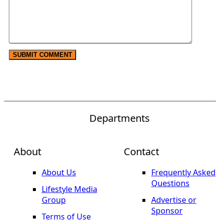
Departments
About
Contact
About Us
Frequently Asked
Questions
Lifestyle Media
Group
Advertise or
Sponsor
Terms of Use