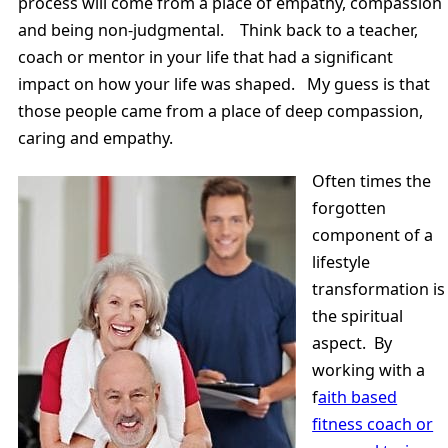
process will come from a place of empathy, compassion
and being non-judgmental. Think back to a teacher,
coach or mentor in your life that had a significant
impact on how your life was shaped. My guess is that
those people came from a place of deep compassion,
caring and empathy.
Often times the
forgotten
component of a
lifestyle
transformation is
the spiritual
aspect. By
working with a
f
aith based
fitness coach or