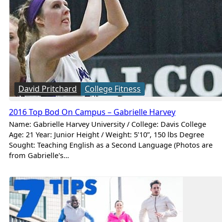
David Pritchard
College Fitness
2016 Top Bod On Campus – Gabrielle Harvey
Name: Gabrielle Harvey University / College: Davis College
Age: 21 Year: Junior Height / Weight: 5’10”, 150 lbs Degree
Sought: Teaching English as a Second Language (Photos are
from Gabrielle's…