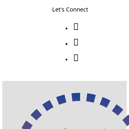
Let's Connect