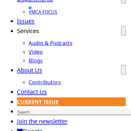
YMCA FOCUS
Issues
Services
Audio & Podcasts
Video
Blogs
About Us
Contributors
Contact Us
CURRENT ISSUE
Search
Join the newsletter