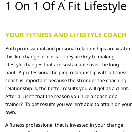
1 On 1 Of A Fit Lifestyle
YOUR FITNESS AND LIFESTYLE COACH
Both professional and personal relationships are vital in
this life change process. They are key to making
lifestyle changes that are sustainable over the long
haul. A professional helping relationship with a fitness
coach is important because the stronger the coaching
relationship is, the better results you will get as a client.
After all, isn’t that the reason you hire a coach or a
trainer? To get results you weren’t able to attain on your
own.
A fitness professional that is invested in your change