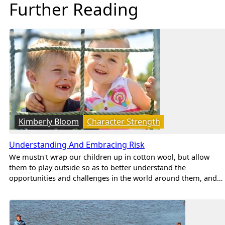
Further Reading
Kimberly Bloom
Character Strength
Understanding And Embracing Risk
We mustn't wrap our children up in cotton wool, but allow
them to play outside so as to better understand the
opportunities and challenges in the world around them, and…