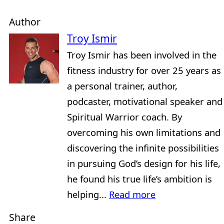
Author
Troy Ismir
Troy Ismir has been involved in the
fitness industry for over 25 years as
a personal trainer, author,
podcaster, motivational speaker and
Spiritual Warrior coach. By
overcoming his own limitations and
discovering the infinite possibilities
in pursuing God’s design for his life,
he found his true life’s ambition is
helping...
Read more
Share