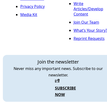
Write
Privacy Policy
Articles/Develop
Content
Media Kit
Join Our Team
What’s Your Story
Reprint Requests
Join the newsletter
Never miss any important news. Subscribe to our
newsletter.
SUBSCRIBE
NOW