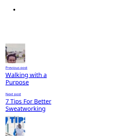
Previous post
Walking with a
Purpose
Next post
7 Tips For Better
Sweatworking