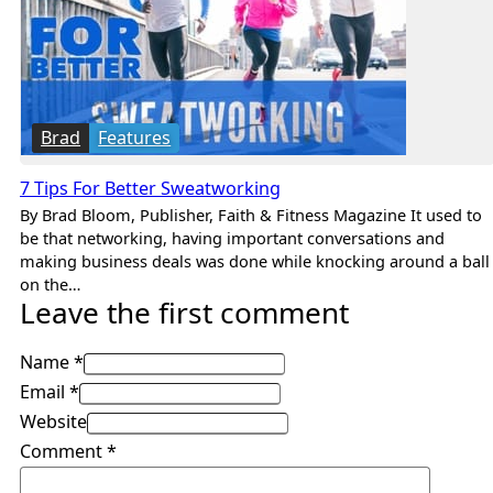
Brad
Features
7 Tips For Better Sweatworking
By Brad Bloom, Publisher, Faith & Fitness Magazine It used to
be that networking, having important conversations and
making business deals was done while knocking around a ball
on the…
Leave the first comment
Name *
Email *
Website
Comment
*