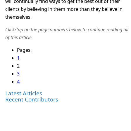
will continually find ways to get the best out of their
clients by believing in them more than they believe in
themselves.
Click/tap on the page numbers below to continue reading all
of this article.
Pages:
1
2
3
4
Latest Articles
Recent Contributors