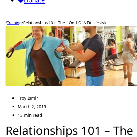
Donate
/
Training
/
Relationships 101 - The 1 On 1 Of A Fit Lifestyle
Troy Ismir
March 2, 2019
13 min read
Relationships 101 – The