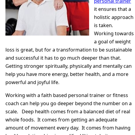
personal trainer
it ensures that a
holistic approach
is taken.
Working towards
a goal of weight
loss is great, but for a transformation to be sustainable
and successful it has to go much deeper than that.
Getting stronger spiritually, physically and mentally can
help you have more energy, better health, and a more
powerful and joyful life.
Working with a faith based personal trainer or fitness
coach can help you go deeper beyond the number on a
scale. Deep health comes from a balanced diet of real
whole foods. It comes from getting an adequate
amount of movement every day. It comes from having