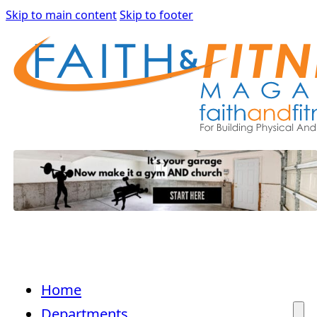
Skip to main content
Skip to footer
Home
Departments