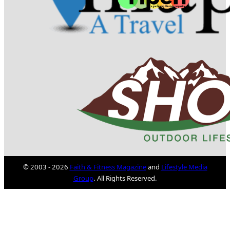
© 2003 - 2026
Faith & Fitness Magazine
and
Lifestyle Media
Group
. All Rights Reserved.