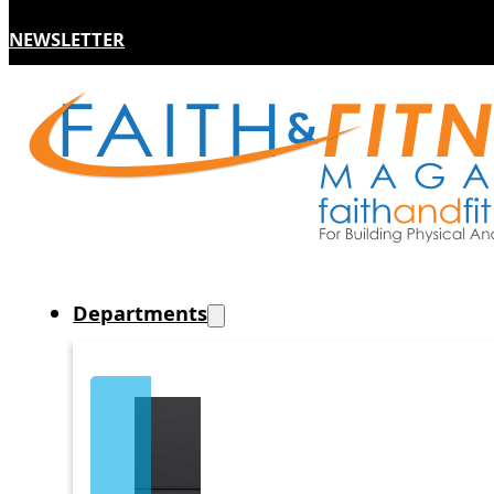
NEWSLETTER
Departments