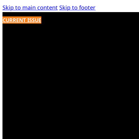
Skip to main content
Skip to footer
CURRENT ISSUE