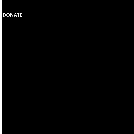
DONATE