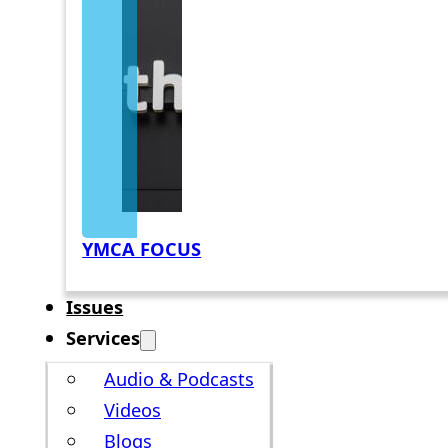
YMCA FOCUS
Issues
Services
Audio & Podcasts
Videos
Blogs